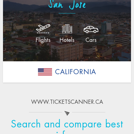
San Jose
Flights
Hotels
Cars
CALIFORNIA
WWW.TICKETSCANNER.CA
Search and compare best