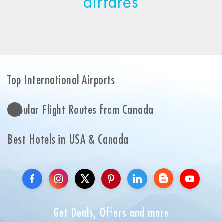
airfares
Top International Airports
Popular Flight Routes from Canada
Best Hotels in USA & Canada
Get Deals, Offers and more