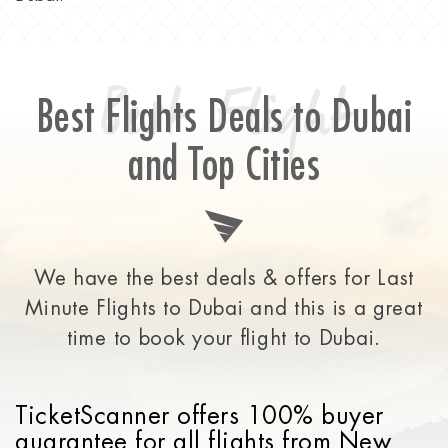
Best Flight
Best Flights Deals to Dubai
and Top Cities
We have the best deals & offers for Last
Minute Flights to Dubai and this is a great
time to
book your flight to Dubai.
TicketScanner offers 100% buyer
guarantee for all flights from New