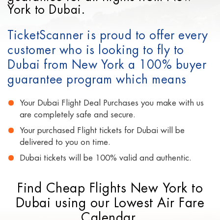
York to Dubai.
TicketScanner is proud to offer every
customer who is looking to fly to
Dubai from New York a 100% buyer
guarantee program which means
Your Dubai Flight Deal Purchases you make with us
are completely safe and secure.
Your purchased Flight tickets for Dubai will be
delivered to you on time.
Dubai tickets will be 100% valid and authentic.
Find Cheap Flights New York to
Dubai using our Lowest Air Fare
Calendar.