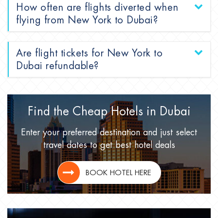
How often are flights diverted when
flying from New York to Dubai?
Are flight tickets for New York to
Dubai refundable?
Find the Cheap Hotels
in Dubai
Enter your preferred destination
and just select
travel dates
to get best hotel deals
BOOK HOTEL HERE