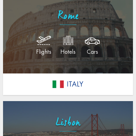
Rome
Flights
Hotels
Cars
ITALY
Lisbon