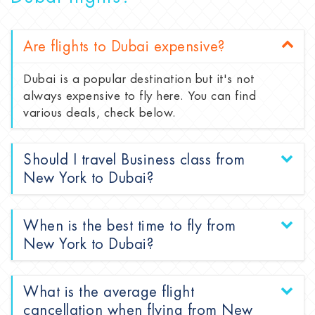
Are flights to Dubai expensive?
Dubai is a popular destination but it's not
always expensive to fly here. You can find
various deals, check below.
Should I travel Business class from
New York to Dubai?
When is the best time to fly from
New York to Dubai?
What is the average flight
cancellation when flying from New