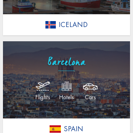
ICELAND
Barcelona
Flights
Hotels
Cars
SPAIN