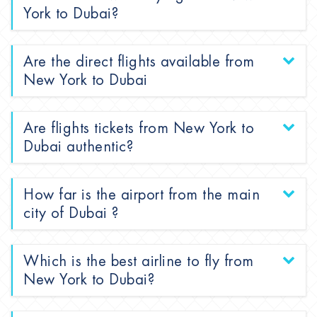
York to Dubai?
Are the direct flights available from
New York to Dubai
Are flights tickets from New York to
Dubai authentic?
How far is the airport from the main
city of Dubai ?
Which is the best airline to fly from
New York to Dubai?