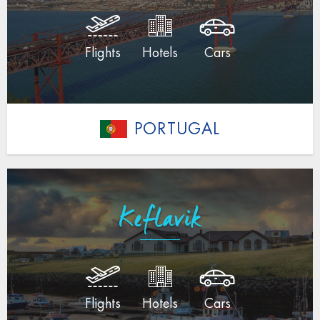
Flights
Hotels
Cars
PORTUGAL
Keflavik
Flights
Hotels
Cars