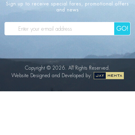
Sign up to receive special fares, promotional offers
and news
GO!
Copyright © 2026. All Rights Reserved.
Website Designed and Developed by: