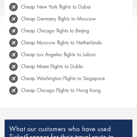
Cheap New York flights to Dubai
Cheap Germany flights to Moscow
Cheap Chicago flights to Beijing
Cheap Moscow flights to Netherlands
Cheap Los Angeles flights to Lisbon
Cheap Miami Flights to Dublin
Cheap Washington Flights to Singapore
Cheap Chicago Flights to Hong Kong
Cheap Rio de Janeiro flights to Lisbon
Cheap Venice flights to Mexico
Cheap Paris Flights to Netherlands
What our customers who have used