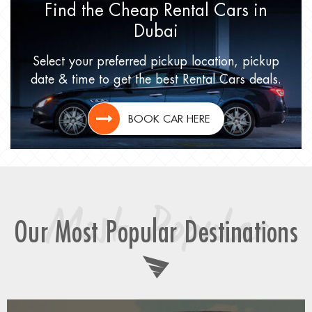
Find the Cheap Rental Cars
in
Dubai
Select your preferred pickup location,
pickup
date & time to get
the best Rental Cars deals.
BOOK CAR HERE
Most Popular
Our Most Popular Destinations