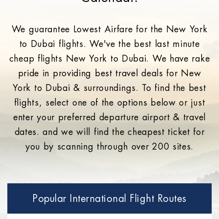
We guarantee Lowest Airfare for the New York
to Dubai flights. We've the best last minute
cheap flights New York to Dubai. We have rake
pride in providing best travel deals for New
York to Dubai & surroundings. To find the best
flights, select one of the options below or just
enter your preferred departure airport & travel
dates. and we will find the cheapest ticket for
you by scanning through over 200 sites.
Popular International Flight Routes