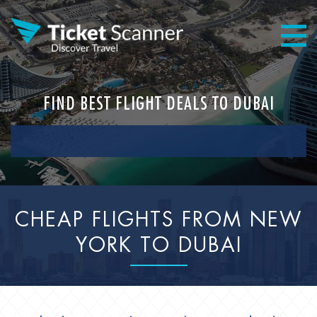
FIND BEST FLIGHT DEALS TO DUBAI
CHEAP FLIGHTS FROM NEW
YORK TO DUBAI