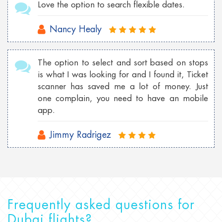
Love the option to search flexible dates.
Nancy Healy
The option to select and sort based on stops
is what I was looking for and I found it, Ticket
scanner has saved me a lot of money. Just
one complain, you need to have an mobile
app.
Jimmy Radrigez
Frequently asked questions for
Dubai flights?