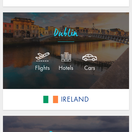
Dublin
Flights
Hotels
Cars
IRELAND