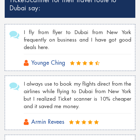
TicketScanner for their travel route to
Cheap Georgia flights to Philippines
Dubai say:
Cheap Toronto Flights to Bahamas
Cheap Toronto flights to Mumbai
I fly from flyer to Dubai from New York
Cheap Tokyo Flights to Las Vegas
frequently on business and I have got good
deals here.
Cheap Sydney Flights to Los Angeles
Cheap London Flights to New York
Younge Ching
Cheap Vancouver flights to Malaysia
I always use to book my flights direct from the
Cheap New York flights to Shanghai
airlines while flying to Dubai from New York
Cheap London flights to Georgia
but I realized Ticket scanner is 10% cheaper
and it saved me money.
Cheap Wroclaw flights to London
Armin Revees
Cheap Istanbul flights to Toronto
Cheap Florence flights to Las Vegas