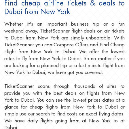
Find cheap airline tickets & deals to
Dubai from New York
Whether it's an important business trip or a fun
weekend away, TicketScanner flight deals on air tickets
to Dubai from New York are simply unbeatable. With
TicketScanner you can Compare Offers and Find Cheap
Flight from New York to Dubai. We offer the lowest
rates to fly from New York to Dubai. So no matter if you
are looking for a planned trip or a last minute flight from
New York to Dubai, we have got you covered.
TicketScanner scans through thousands of sites to
provide you with the best deals on flights from New
York to Dubai. You can see the lowest prices dates at a
glance for cheap flights from New York to Dubai or
simple use our search to find costs on exact flying dates.
We have daily flights going from at New York to at
Dubai.