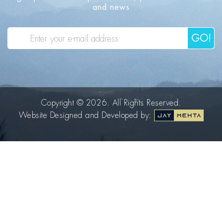
and news
GO!
Copyright © 2026. All Rights Reserved.
Website Designed and Developed by: