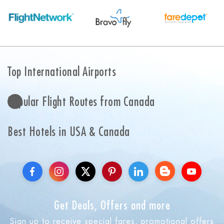
Top International Airports
Popular Flight Routes from Canada
Best Hotels in USA & Canada
Get Deals, Offers and more
Sign up to receive special fares, promotional offers