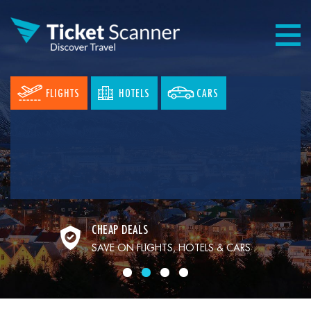
FLIGHTS
HOTELS
CARS
CHEAP DEALS
SAVE ON FLIGHTS, HOTELS & CARS