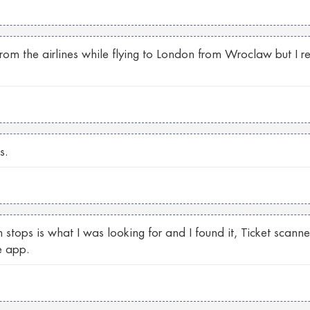
 from the airlines while flying to London from Wroclaw but I 
s.
 stops is what I was looking for and I found it, Ticket scann
e app.