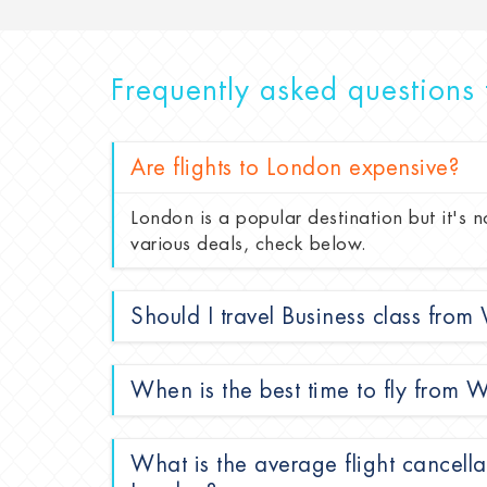
Frequently asked questions 
Are flights to London expensive?
London is a popular destination but it's n
various deals, check below.
Should I travel Business class fro
When is the best time to fly from
What is the average flight cancell