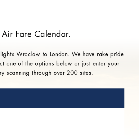
 Air Fare Calendar.
 flights Wroclaw to London. We have rake pride
ct one of the options below or just enter your
 by scanning through over 200 sites.