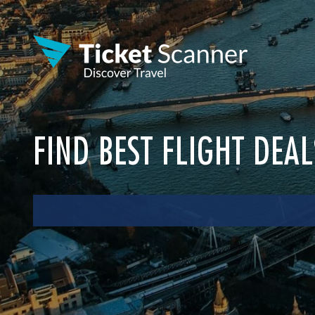
FIND BEST FLIGHT DEA