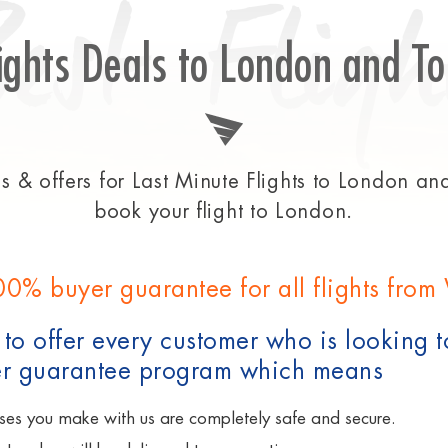
Best Fligh
ights Deals to London and To
 & offers for Last Minute Flights to London and 
book your flight to London.
00% buyer guarantee for all flights fro
to offer every customer who is looking t
 guarantee program which means
ses you make with us are completely safe and secure.