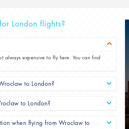
for London flights?
ot always expensive to fly here. You can find
m Wroclaw to London?
 Wroclaw to London?
ation when flying from Wroclaw to