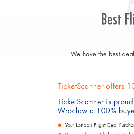
Best Fl
We have the best deals
TicketScanner offers 1
TicketScanner is proud 
Wroclaw a 100% buyer
Your London Flight Deal Purcha