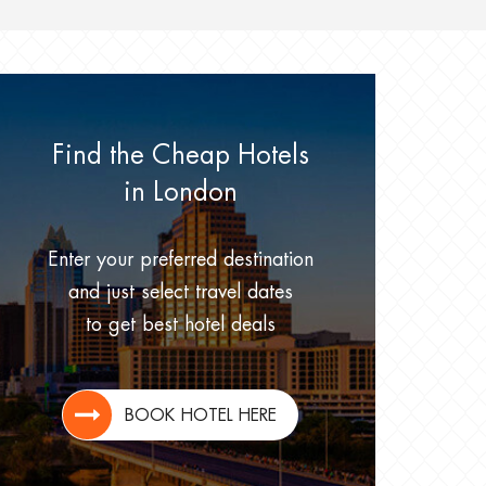
Find the Cheap Hotels
in London
Enter your preferred destination
and just select travel dates
to get best hotel deals
BOOK HOTEL HERE