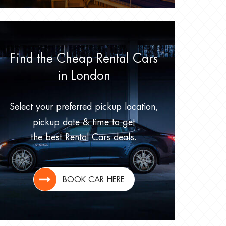
Find the Cheap Rental Cars
in London
Select your preferred pickup location,
pickup date & time to get
the best Rental Cars deals.
BOOK CAR HERE