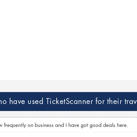
 have used TicketScanner for their trav
w frequently on business and I have got good deals here.