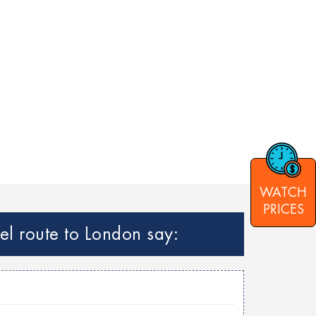
WATCH
PRICES
el route to London say: