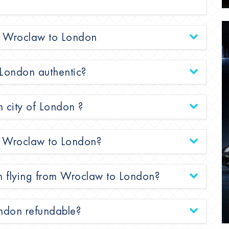
rom Wroclaw to London
 London authentic?
n city of London ?
rom Wroclaw to London?
en flying from Wroclaw to London?
ondon refundable?