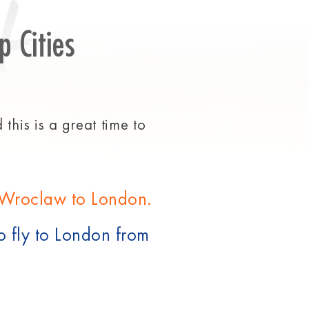
t
p Cities
this is a great time to
m Wroclaw to London.
o fly to London from