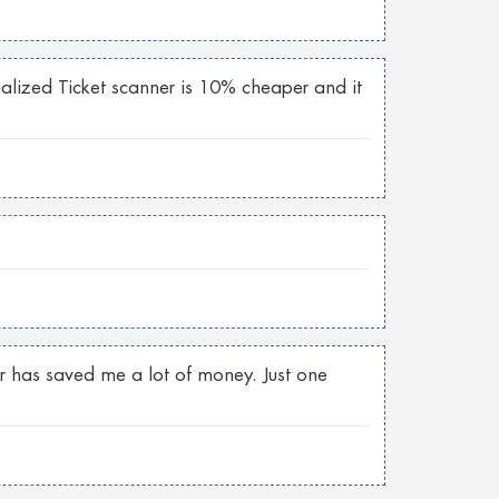
realized Ticket scanner is 10% cheaper and it
er has saved me a lot of money. Just one