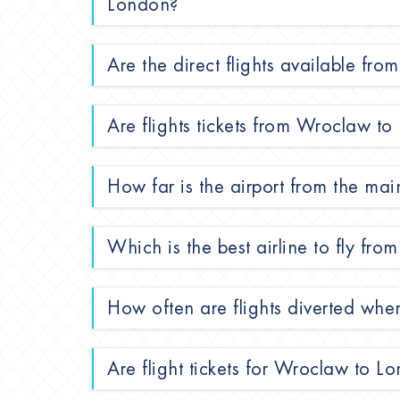
London?
Are the direct flights available f
Are flights tickets from Wroclaw to
How far is the airport from the mai
Which is the best airline to fly f
How often are flights diverted wh
Are flight tickets for Wroclaw to L