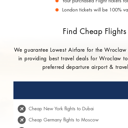
Your purchased Flight tickets f
London tickets will be 100% va
Find Cheap Flights
We guarantee Lowest Airfare for the Wroclaw t
in providing best travel deals for Wroclaw to
preferred departure airport & trave
Cheap New York flights to Dubai
Cheap Germany flights to Moscow