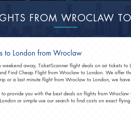
LIGHTS FROM WROCLAW T
als to London from Wroclaw
fun weekend away, TicketScanner flight deals on air tickets 
nd Find Cheap Flight from Wroclaw to London. We offer the
trip or a last minute flight from Wroclaw to London, we have
 to provide you with the best deals on flights from Wroclaw
London or simple use our search to find costs on exact flying