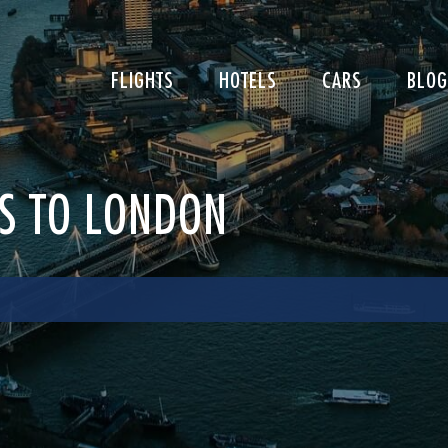
FLIGHTS
HOTELS
CARS
BLOG
LS TO LONDON