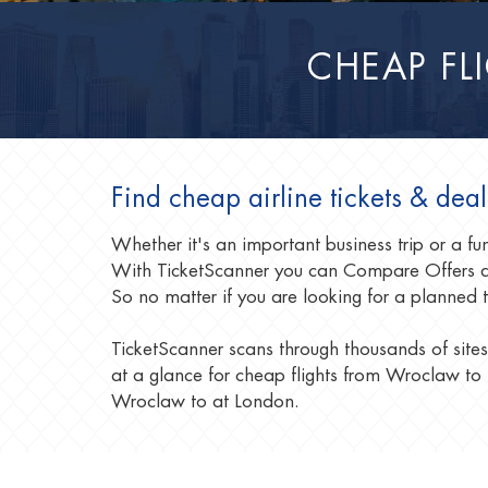
CHEAP F
Find cheap airline tickets & de
Whether it's an important business trip or a 
With TicketScanner you can Compare Offers a
So no matter if you are looking for a planned 
TicketScanner scans through thousands of sites
at a glance for cheap flights from Wroclaw to 
Wroclaw to at London.