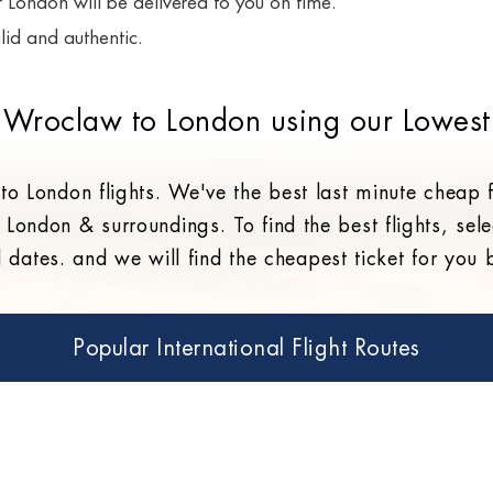
or London will be delivered to you on time.
lid and authentic.
 Wroclaw to London using our Lowest
o London flights. We've the best last minute cheap
 London & surroundings. To find the best flights, sele
l dates. and we will find the cheapest ticket for you
Popular International Flight Routes