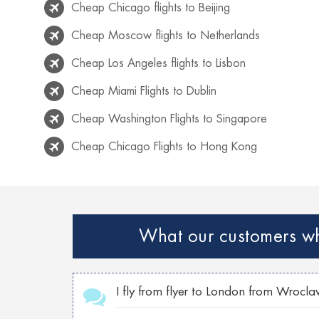
Cheap Chicago flights to Beijing
Cheap Moscow flights to Netherlands
Cheap Los Angeles flights to Lisbon
Cheap Miami Flights to Dublin
Cheap Washington Flights to Singapore
Cheap Chicago Flights to Hong Kong
Cheap Rio de Janeiro flights to Lisbon
Cheap Venice flights to Mexico
Cheap Paris Flights to Netherlands
What our customers who
Cheap Georgia flights to Philippines
Cheap Toronto Flights to Bahamas
I fly from flyer to London from Wrocla
Cheap Toronto flights to Mumbai