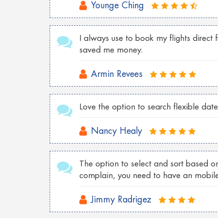
Younge Ching
Cheap Tokyo Flights to Las Vegas
Cheap Sydney Flights to Los Angeles
I always use to book my flights direct
saved me money.
Cheap London Flights to New York
Cheap Vancouver flights to Malaysia
Armin Revees
Cheap New York flights to Shanghai
Love the option to search flexible date
Cheap London flights to Georgia
Cheap Wroclaw flights to London
Nancy Healy
Cheap Istanbul flights to Toronto
The option to select and sort based on
Cheap Florence flights to Las Vegas
complain, you need to have an mobil
Jimmy Radrigez