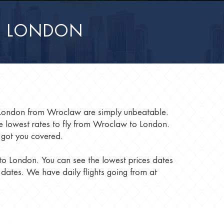
O LONDON
to London from Wroclaw are simply unbeatable.
 lowest rates to fly from Wroclaw to London.
 got you covered.
 to London. You can see the lowest prices dates
 dates. We have daily flights going from at