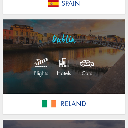
SPAIN
Dublin
Flights
Hotels
Cars
IRELAND