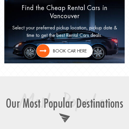
Find the Cheap Rental Cars in
Vancouver
Select your preferred pickup location, pickup date &
time to get the best Rental Cars deals.
BOOK CAR HERE
Most Popular
Our Most Popular Destinations