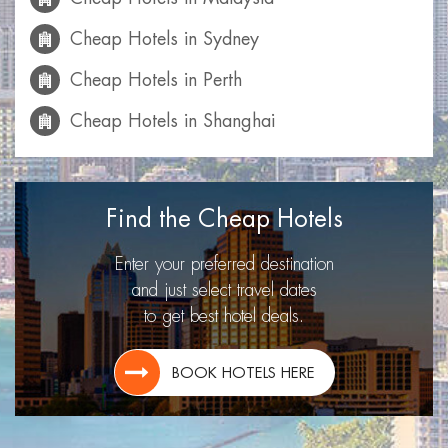
Cheap Hotels in Sydney
Cheap Hotels in Perth
Cheap Hotels in Shanghai
Cheap Hotels in Mumbai
Cheap Hotels in Calgary
Find the Cheap Hotels
Cheap Hotels in Las Vegas
Enter your preferred destination
Cheap Hotels in Miami
and just select travel dates
to get best hotel deals.
Cheap Hotels in Montreal
Cheap Hotels in Toronto
BOOK HOTELS HERE
Cheap Hotels in Lisbon