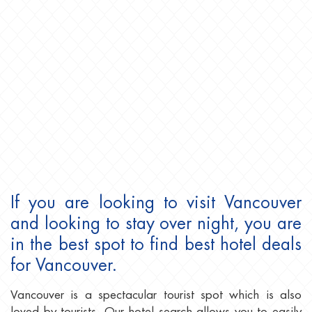
If you are looking to visit Vancouver
and looking to stay over night, you are
in the best spot to find best hotel deals
for Vancouver.
Vancouver is a spectacular tourist spot which is also
loved by tourists. Our hotel search allows you to easily