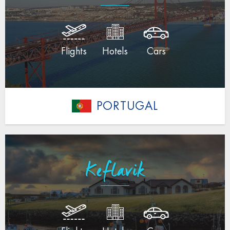
Flights
Hotels
Cars
PORTUGAL
Keflavik