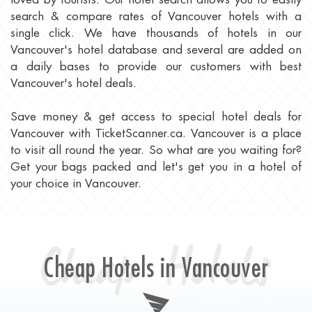
search & compare rates of Vancouver hotels with a
single click. We have thousands of hotels in our
Vancouver's hotel database and several are added on
a daily bases to provide our customers with best
Vancouver's hotel deals.
Save money & get access to special hotel deals for
Vancouver with TicketScanner.ca. Vancouver is a place
to visit all round the year. So what are you waiting for?
Get your bags packed and let's get you in a hotel of
your choice in Vancouver.
Cheap Hotels
Cheap Hotels in Vancouver