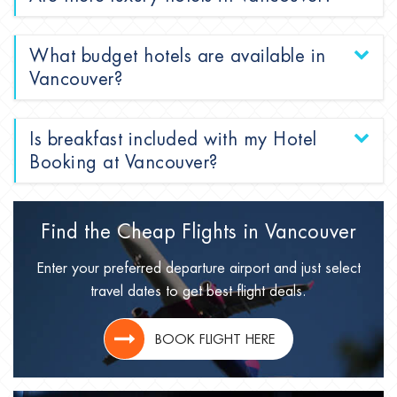
What budget hotels are available in
Vancouver?
Is breakfast included with my Hotel
Booking at Vancouver?
Find the Cheap Flights in
Vancouver
Enter your preferred departure airport and just select
travel dates to get best flight deals.
BOOK FLIGHT HERE