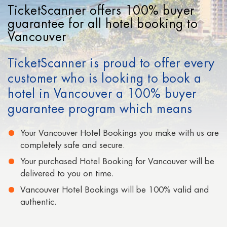
Cheap Hotels in Los Angeles
TicketScanner offers 100% buyer
Cheap Hotels in San Francisco
guarantee for all hotel booking to
Vancouver
Cheap Hotels in Signapore
TicketScanner is proud to offer every
Cheap Hotels in San Diego
customer who is looking to book a
Cheap Hotels in Moscow
hotel in Vancouver a 100% buyer
Cheap Hotels in Paris
guarantee program which means
Cheap Hotels in Auckland
Your Vancouver Hotel Bookings you make with us are
completely safe and secure.
Your purchased Hotel Booking for Vancouver will be
delivered to you on time.
Vancouver Hotel Bookings will be 100% valid and
authentic.