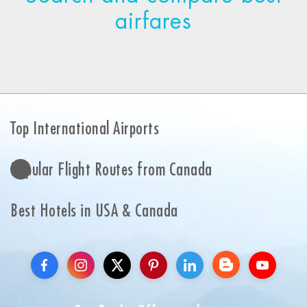
airfares
Top International Airports
Popular Flight Routes from Canada
Best Hotels in USA & Canada