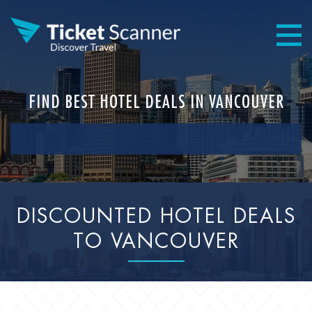
FIND BEST HOTEL DEALS IN VANCOUVER
DISCOUNTED HOTEL DEALS
TO VANCOUVER