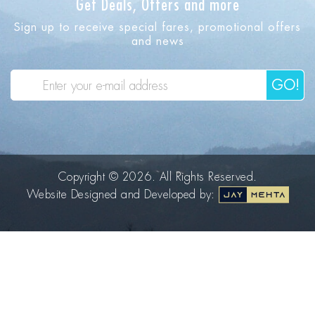
Get Deals, Offers and more
Sign up to receive special fares, promotional offers
and news
GO!
Copyright © 2026. All Rights Reserved.
Website Designed and Developed by: