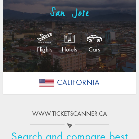
San Jose
Flights
Hotels
Cars
CALIFORNIA
WWW.TICKETSCANNER.CA
Search and compare best