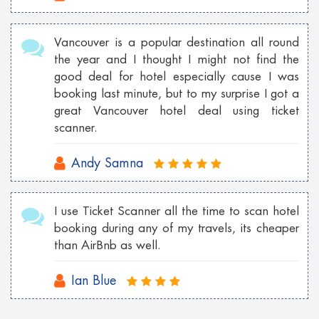
Vancouver is a popular destination all round
the year and I thought I might not find the
good deal for hotel especially cause I was
booking last minute, but to my surprise I got a
great Vancouver hotel deal using ticket
scanner.
Andy Samna
I use Ticket Scanner all the time to scan hotel
booking during any of my travels, its cheaper
than AirBnb as well.
Ian Blue