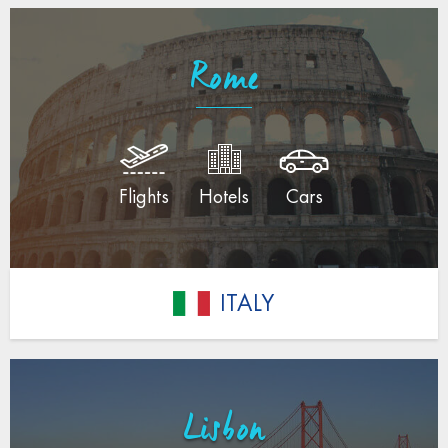
Rome
Flights
Hotels
Cars
ITALY
Lisbon