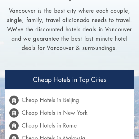
Vancouver is the best city where each couple,
single, family, travel aficionado needs to travel.
We've the discounted hotels deals in Vancouver
and we guarantee the best last minute hotel
deals for Vancouver & surroundings.
Cheap Hotels in Top Cities
Cheap Hotels in Beijing
Cheap Hotels in New York
Cheap Hotels in Rome
Cheap Hotels in Malaysia