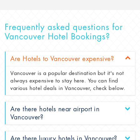
Frequently asked questions for
Vancouver Hotel Bookings?
Are Hotels to Vancouver expensive?
Vancouver is a popular destination but it's not
always expensive to stay here. You can find
various hotel deals in Vancouver, check below.
Are there hotels near airport in
Vancouver?
Are there luxury hotels in Vancouver?