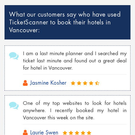
What our customers say who have used
TicketScanner to book their hotels in
Vancouver:
I am a last minute planner and I searched my
ticket last minute and found out a great deal
for hotel in Vancouver.
Jasmine Kosher
One of my top websites to look for hotels
anywhere. I recently booked my hotel in
Vancouver this week on the site.
Laurie Swen