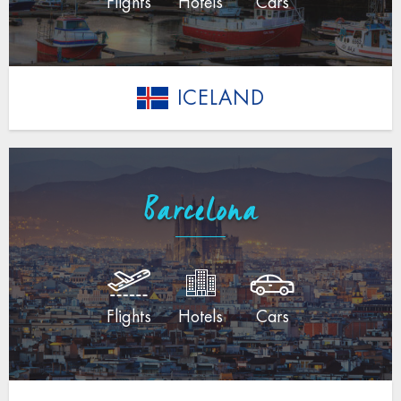
Flights
Hotels
Cars
ICELAND
Barcelona
Flights
Hotels
Cars