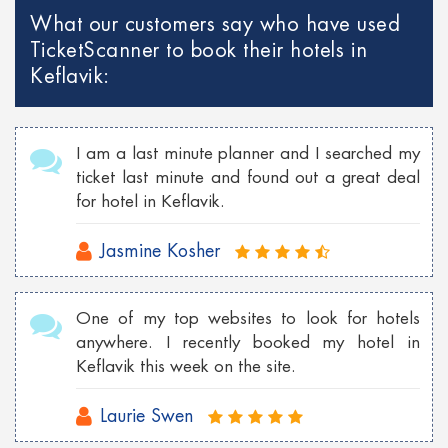
What our customers say who have used
TicketScanner to book their hotels in
Keflavik:
I am a last minute planner and I searched my
ticket last minute and found out a great deal
for hotel in Keflavik.
Jasmine Kosher
One of my top websites to look for hotels
anywhere. I recently booked my hotel in
Keflavik this week on the site.
Laurie Swen