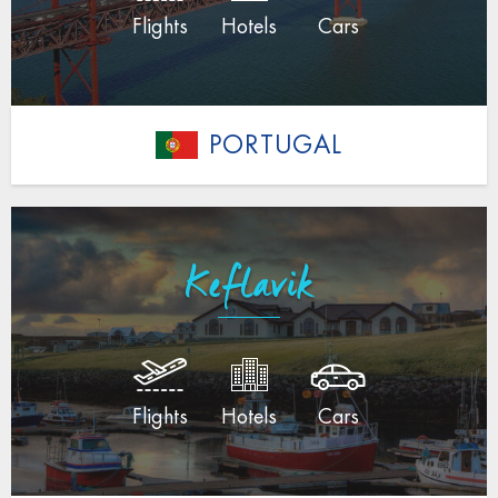
Flights
Hotels
Cars
PORTUGAL
Keflavik
Flights
Hotels
Cars