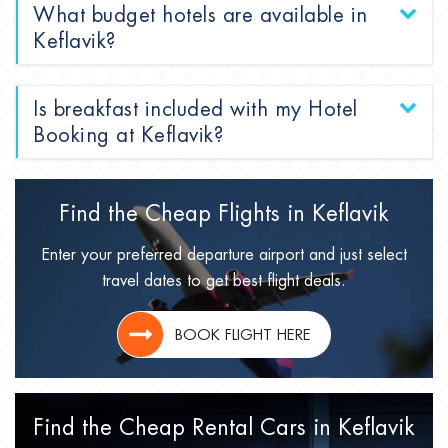
What budget hotels are available in
Keflavik?
Is breakfast included with my Hotel
Booking at Keflavik?
Find the Cheap Flights in
Keflavik
Enter your preferred departure airport and just select
travel dates to get best flight deals.
BOOK FLIGHT HERE
Find the Cheap Rental Cars in
Keflavik