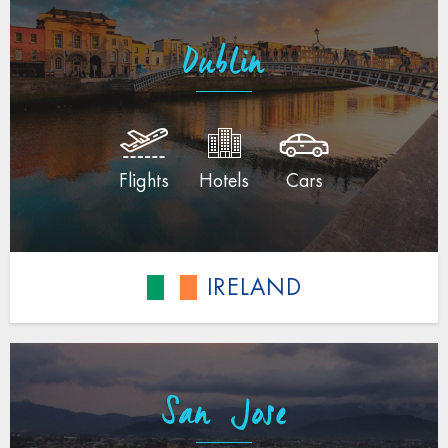
Dublin
Flights
Hotels
Cars
IRELAND
San Jose