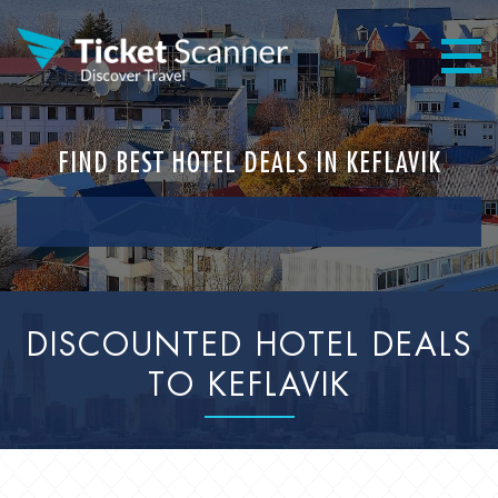
FIND BEST HOTEL DEALS IN KEFLAVIK
DISCOUNTED HOTEL DEALS
TO KEFLAVIK