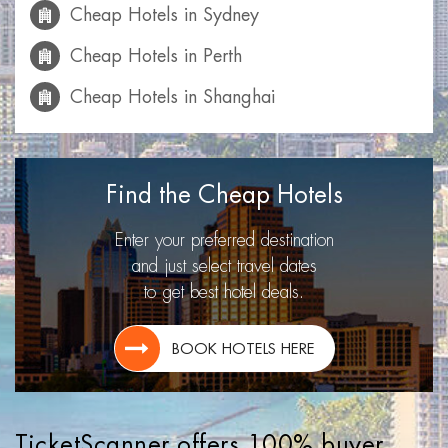
Cheap Hotels in Sydney
Cheap Hotels in Perth
Cheap Hotels in Shanghai
Cheap Hotels in Mumbai
Cheap Hotels in Calgary
Find the Cheap Hotels
Cheap Hotels in Las Vegas
Enter your preferred destination
Cheap Hotels in Miami
and just select travel dates
to get best hotel deals.
Cheap Hotels in Montreal
Cheap Hotels in Toronto
BOOK HOTELS HERE
Cheap Hotels in Lisbon
Cheap Hotels in Los Angeles
TicketScanner offers 100% buyer