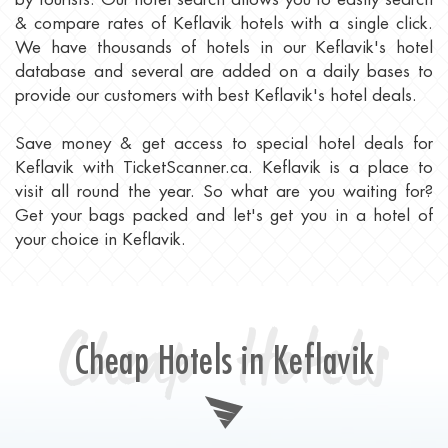
& compare rates of Keflavik hotels with a single click.
We have thousands of hotels in our Keflavik's hotel
database and several are added on a daily bases to
provide our customers with best Keflavik's hotel deals.
Save money & get access to special hotel deals for
Keflavik with TicketScanner.ca. Keflavik is a place to
visit all round the year. So what are you waiting for?
Get your bags packed and let's get you in a hotel of
your choice in Keflavik.
Cheap Hotels
Cheap Hotels in Keflavik