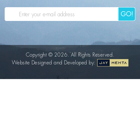
GO!
Copyright © 2026. All Rights Reserved.
Website Designed and Developed by: