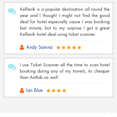
Keflavik is a popular destination all round the
year and I thought I might not find the good
deal for hotel especially cause I was booking
last minute, but to my surprise I got a great
Keflavik hotel deal using ticket scanner.
Andy Samna
I use Ticket Scanner all the time to scan hotel
booking during any of my travels, its cheaper
than AirBnb as well.
Ian Blue