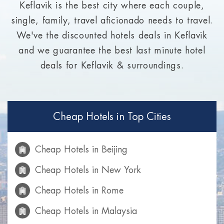
Keflavik is the best city where each couple,
single, family, travel aficionado needs to travel.
We've the discounted hotels deals in Keflavik
and we guarantee the best last minute hotel
deals for Keflavik & surroundings.
Cheap Hotels in Top Cities
Cheap Hotels in Beijing
Cheap Hotels in New York
Cheap Hotels in Rome
Cheap Hotels in Malaysia