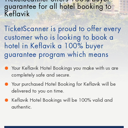
Cheap Hotels in San Francisco
guarantee for all hotel booking to
Keflavik
Cheap Hotels in Signapore
TicketScanner is proud to offer every
Cheap Hotels in San Diego
customer who is looking to book a
Cheap Hotels in Moscow
hotel in Keflavik a 100% buyer
Cheap Hotels in Paris
guarantee program which means
Cheap Hotels in Auckland
Your Keflavik Hotel Bookings you make with us are
completely safe and secure.
Your purchased Hotel Booking for Keflavik will be
delivered to you on time.
Keflavik Hotel Bookings will be 100% valid and
authentic.