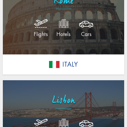
Rome
Flights
Hotels
Cars
ITALY
Lisbon