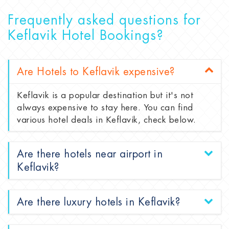
Frequently asked questions for
Keflavik Hotel Bookings?
Are Hotels to Keflavik expensive?
Keflavik is a popular destination but it's not
always expensive to stay here. You can find
various hotel deals in Keflavik, check below.
Are there hotels near airport in
Keflavik?
Are there luxury hotels in Keflavik?