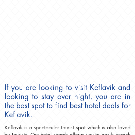
If you are looking to visit Keflavik and
looking to stay over night, you are in
the best spot to find best hotel deals for
Keflavik.
Keflavik is a spectacular tourist spot which is also loved
by tourists. Our hotel search allows you to easily search