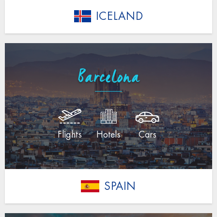
ICELAND
Barcelona
Flights
Hotels
Cars
SPAIN