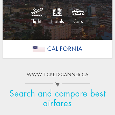
Flights
Hotels
Cars
CALIFORNIA
WWW.TICKETSCANNER.CA
Search and compare best
airfares