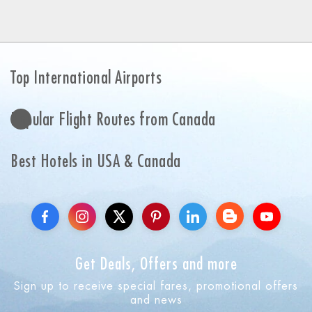
Top International Airports
Popular Flight Routes from Canada
Best Hotels in USA & Canada
Get Deals, Offers and more
Sign up to receive special fares, promotional offers
and news