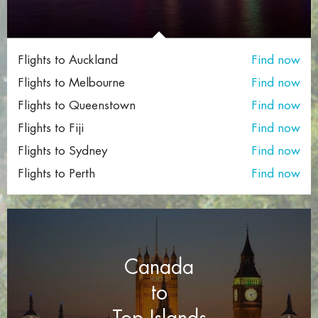
Flights to Auckland
Find now
Flights to Melbourne
Find now
Flights to Queenstown
Find now
Flights to Fiji
Find now
Flights to Sydney
Find now
Flights to Perth
Find now
Canada
to
Top Islands