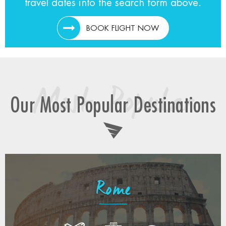
travel dates into the search form above.
BOOK FLIGHT NOW
Most Popular
Our Most Popular Destinations
Rome