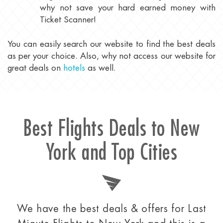
why not save your hard earned money with
Ticket Scanner!
You can easily search our website to find the best deals
as per your choice. Also, why not access our website for
great deals on
hotels
as well.
Best Flight
Best Flights Deals to New
York and Top Cities
We have the best deals & offers for Last