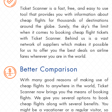
Ticket Scanner is a fast, free, and easy to use
tool that provides you with information about
cheap flights for thousands of destinations
around the globe. Surely, the sky’s the limit
when it comes to booking cheap flight tickets
with Ticket Scanner. Behind us is a vast
network of suppliers which makes it possible
for us to offer you the best deals on airline
fares wherever you are in the world.
Better Comparison
With many good reasons of making use of
cheap flights to anywhere in the world, Ticket
Scanner now brings you the means of booking
flights. We give you several options to book
cheap flights along with several benefits. You
might be a vacationer or a regular visitor, so