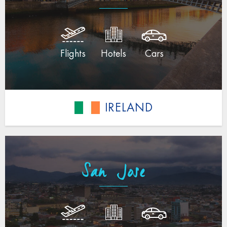
Flights
Hotels
Cars
IRELAND
San Jose