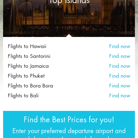
Flights to Hawaii
Find now
Flights to Santorini
Find now
Flights to Jamaica
Find now
Flights to Phuket
Find now
Flights to Bora Bora
Find now
Flights to Bali
Find now
Find the Best Prices for you!
Enter your preferred departure airport and