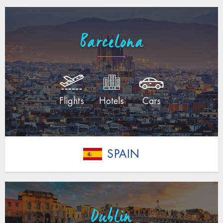
Barcelona
Flights
Hotels
Cars
SPAIN
Dublin