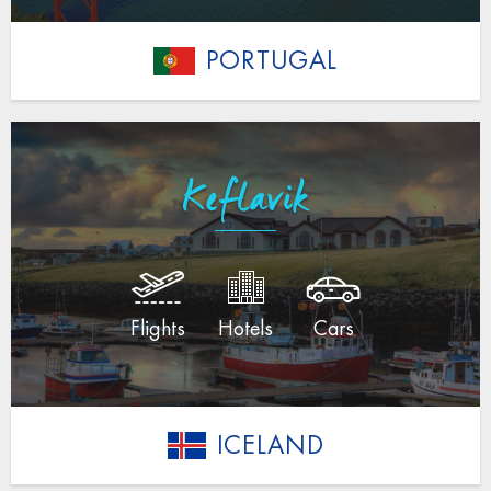
PORTUGAL
Keflavik
Flights
Hotels
Cars
ICELAND