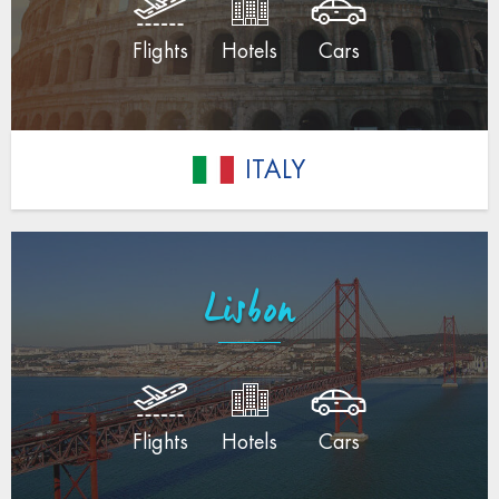
Flights
Hotels
Cars
ITALY
Lisbon
Flights
Hotels
Cars