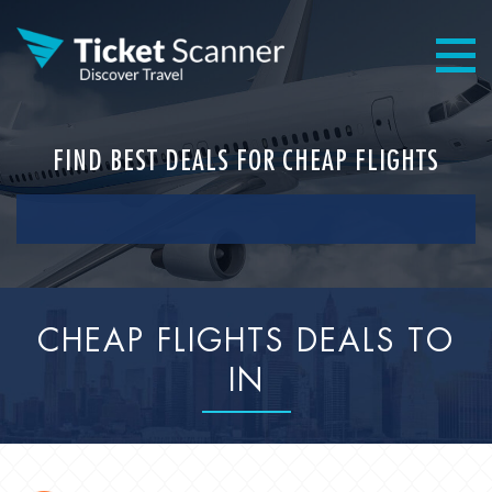
FIND BEST DEALS FOR CHEAP FLIGHTS
CHEAP FLIGHTS DEALS TO
IN