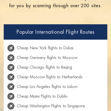
for you by scanning through over 200 sites.
Popular International Flight Routes
Cheap New York flights to Dubai
Cheap Germany flights to Moscow
Cheap Chicago flights to Beijing
Cheap Moscow flights to Netherlands
Cheap Los Angeles flights to Lisbon
Cheap Miami Flights to Dublin
Cheap Washington Flights to Singapore