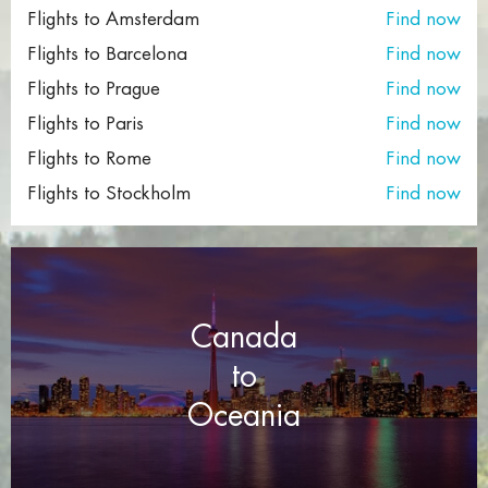
Flights to Amsterdam
Find now
Cheap London flights to Georgia
Flights to Barcelona
Find now
Cheap Wroclaw flights to London
Flights to Prague
Find now
Flights to Paris
Find now
Cheap Istanbul flights to Toronto
Flights to Rome
Find now
Cheap Florence flights to Las Vegas
Flights to Stockholm
Find now
Canada
to
Oceania