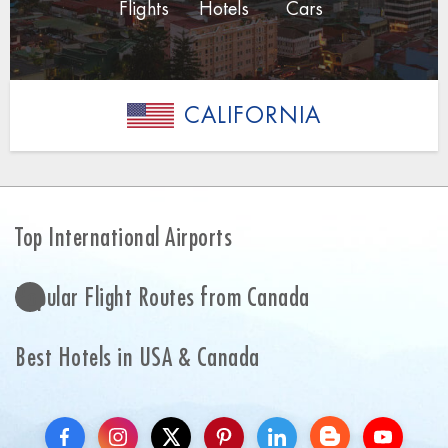
Flights
Hotels
Cars
CALIFORNIA
Top International Airports
Popular Flight Routes from Canada
Best Hotels in USA & Canada