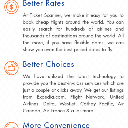
Better Rates
At Ticket Scanner, we make it easy for you to
book cheap flights around the world. You can
easily search for hundreds of airlines and
thousands of destinations around the world. All
the more, if you have flexible dates, we can
show you even the best-priced dates to fly.
Better Choices
We have utilized the latest technology to
provide you the best-in-class services which are
just a couple of clicks away. We get our listings
from Expedia.com, Flight Network, United
Airlines, Delta, Westjet, Cathay Pacific, Air
Canada, Air France & a lot more.
More Convenience