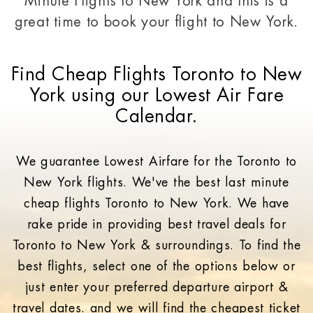
Minute Flights to New York and this is a
great time to
book your flight to New York.
Find Cheap Flights Toronto to New
York using our Lowest Air Fare
Calendar.
We guarantee Lowest Airfare for the Toronto to
New York flights. We've the best last minute
cheap flights Toronto to New York. We have
rake pride in providing best travel deals for
Toronto to New York & surroundings. To find the
best flights, select one of the options below or
just enter your preferred departure airport &
travel dates. and we will find the cheapest ticket