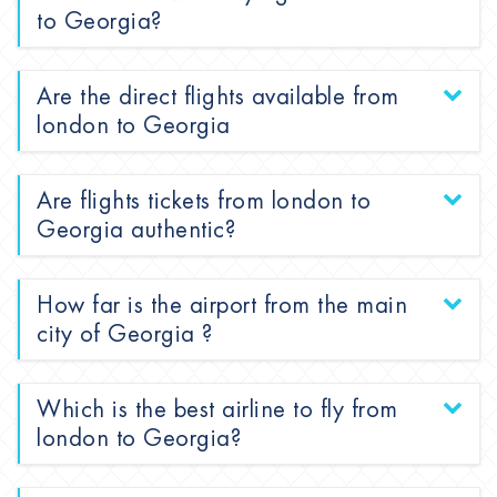
to Georgia?
Are the direct flights available from
london to Georgia
Are flights tickets from london to
Georgia authentic?
How far is the airport from the main
city of Georgia ?
Which is the best airline to fly from
london to Georgia?