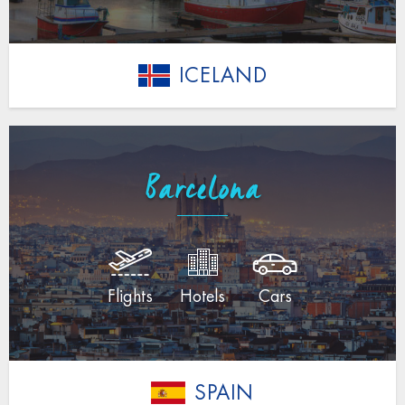
ICELAND
Barcelona
Flights
Hotels
Cars
SPAIN