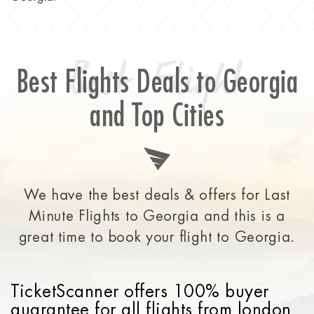
Best Flight
Best Flights Deals to Georgia
and Top Cities
We have the best deals & offers for Last
Minute Flights to Georgia and this is a
great time to
book your flight to Georgia.
TicketScanner offers 100% buyer
guarantee for all flights from london