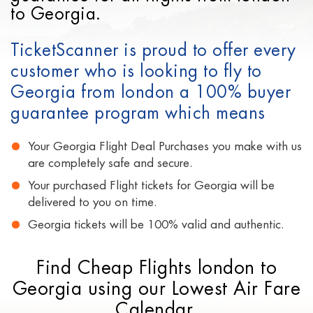
to Georgia.
TicketScanner is proud to offer every
customer who is looking to fly to
Georgia from london a 100% buyer
guarantee program which means
Your Georgia Flight Deal Purchases you make with us
are completely safe and secure.
Your purchased Flight tickets for Georgia will be
delivered to you on time.
Georgia tickets will be 100% valid and authentic.
Find Cheap Flights london to
Georgia using our Lowest Air Fare
Calendar.