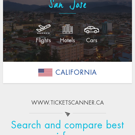
San Jose
Flights
Hotels
Cars
CALIFORNIA
WWW.TICKETSCANNER.CA
Search and compare best