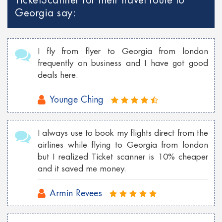
TicketScanner for their travel route to
Cheap Georgia flights to Philippines
Georgia say:
Cheap Toronto Flights to Bahamas
Cheap Toronto flights to Mumbai
I fly from flyer to Georgia from london
Cheap Tokyo Flights to Las Vegas
frequently on business and I have got good
deals here.
Cheap Sydney Flights to Los Angeles
Cheap London Flights to New York
Younge Ching
Cheap Vancouver flights to Malaysia
I always use to book my flights direct from the
Cheap New York flights to Shanghai
airlines while flying to Georgia from london
Cheap London flights to Georgia
but I realized Ticket scanner is 10% cheaper
and it saved me money.
Cheap Wroclaw flights to London
Armin Revees
Cheap Istanbul flights to Toronto
Cheap Florence flights to Las Vegas