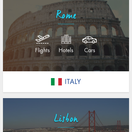
Rome
Flights
Hotels
Cars
ITALY
Lisbon