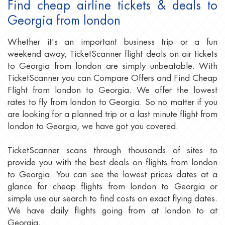
Find cheap airline tickets & deals to
Georgia from london
Whether it's an important business trip or a fun
weekend away, TicketScanner flight deals on air tickets
to Georgia from london are simply unbeatable. With
TicketScanner you can Compare Offers and Find Cheap
Flight from london to Georgia. We offer the lowest
rates to fly from london to Georgia. So no matter if you
are looking for a planned trip or a last minute flight from
london to Georgia, we have got you covered.
TicketScanner scans through thousands of sites to
provide you with the best deals on flights from london
to Georgia. You can see the lowest prices dates at a
glance for cheap flights from london to Georgia or
simple use our search to find costs on exact flying dates.
We have daily flights going from at london to at
Georgia.