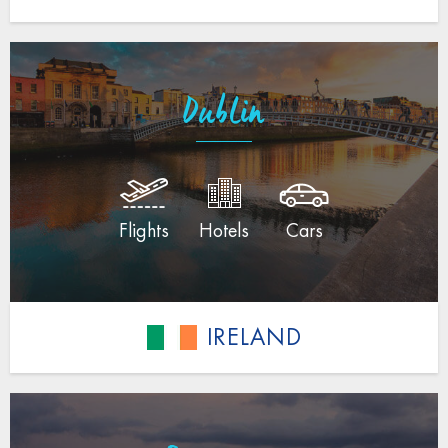
Dublin
Flights
Hotels
Cars
IRELAND