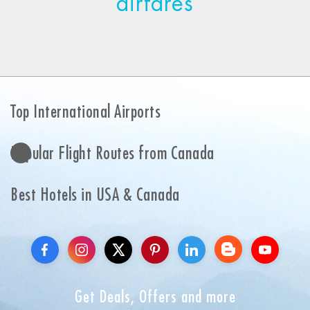
airfares
Top International Airports
Popular Flight Routes from Canada
Best Hotels in USA & Canada
Get Deals, Offers and more