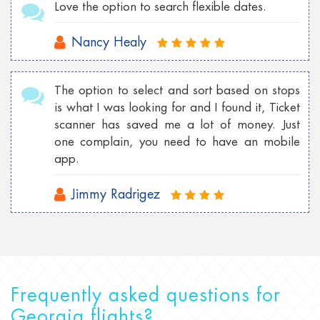
Love the option to search flexible dates.
Nancy Healy
The option to select and sort based on stops
is what I was looking for and I found it, Ticket
scanner has saved me a lot of money. Just
one complain, you need to have an mobile
app.
Jimmy Radrigez
Frequently asked questions for
Georgia flights?