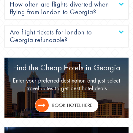
How often are flights diverted when
flying from london to Georgia?
Are flight tickets for london to
Georgia refundable?
Find the Cheap Hotels
in Georgia
Enter your preferred destination
and just select
travel dates
to get best hotel deals
BOOK HOTEL HERE