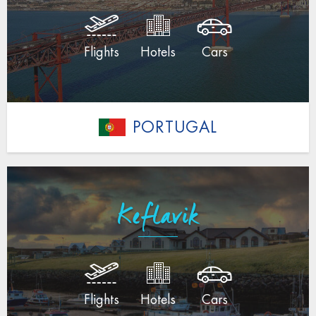
Flights
Hotels
Cars
PORTUGAL
Keflavik
Flights
Hotels
Cars