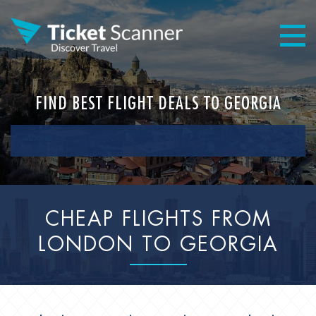
FIND BEST FLIGHT DEALS TO GEORGIA
CHEAP FLIGHTS FROM
LONDON TO GEORGIA