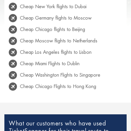
Cheap New York flights to Dubai
Cheap Germany flights to Moscow
Cheap Chicago flights to Beijing
Cheap Moscow flights to Netherlands
Cheap Los Angeles flights to Lisbon
Cheap Miami Flights to Dublin
Cheap Washington Flights to Singapore
Cheap Chicago Flights to Hong Kong
Cheap Rio de Janeiro flights to Lisbon
Cheap Venice flights to Mexico
Cheap Paris Flights to Netherlands
What our customers who have used