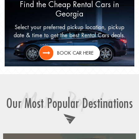
Find the Cheap Rental Cars
in
Georgia
Select your preferred pickup location,
pickup
date & time to get
the best Rental Cars deals.
BOOK CAR HERE
Most Popular
Our Most Popular Destinations