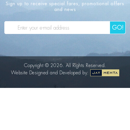
Sign up to receive special fares, promotional offers
and news
GO!
Copyright © 2026. All Rights Reserved.
Website Designed and Developed by: