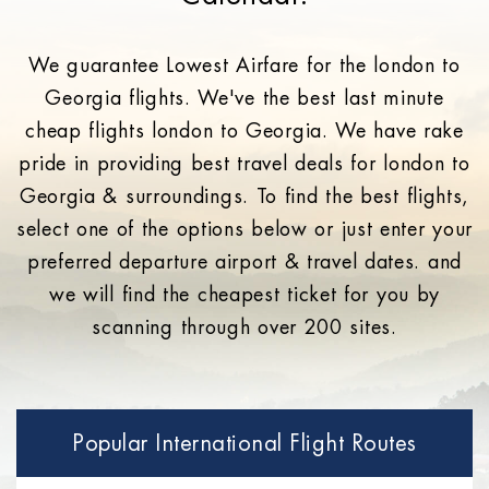
We guarantee Lowest Airfare for the london to
Georgia flights. We've the best last minute
cheap flights london to Georgia. We have rake
pride in providing best travel deals for london to
Georgia & surroundings. To find the best flights,
select one of the options below or just enter your
preferred departure airport & travel dates. and
we will find the cheapest ticket for you by
scanning through over 200 sites.
Popular International Flight Routes