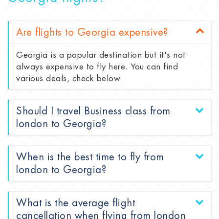
Are flights to Georgia expensive?
Georgia is a popular destination but it's not
always expensive to fly here. You can find
various deals, check below.
Should I travel Business class from
london to Georgia?
When is the best time to fly from
london to Georgia?
What is the average flight
cancellation when flying from london