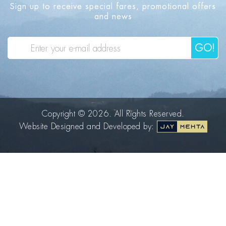
Sign up to receive special fares, promotional offers
and news
GO!
Copyright © 2026. All Rights Reserved.
Website Designed and Developed by: