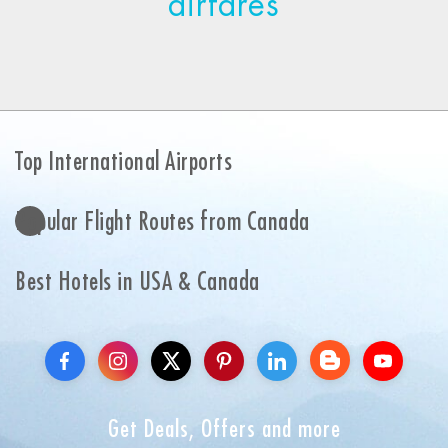
airfares
Top International Airports
Popular Flight Routes from Canada
Best Hotels in USA & Canada
Get Deals, Offers and more