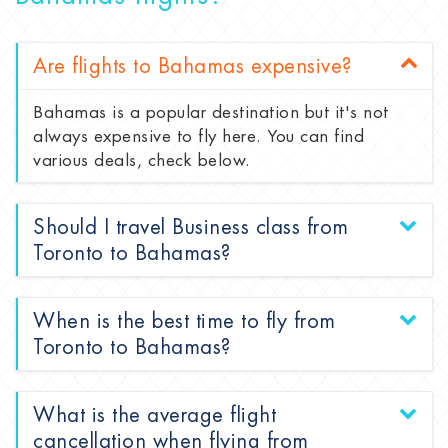
Are flights to Bahamas expensive?
Bahamas is a popular destination but it's not
always expensive to fly here. You can find
various deals, check below.
Should I travel Business class from
Toronto to Bahamas?
When is the best time to fly from
Toronto to Bahamas?
What is the average flight
cancellation when flying from