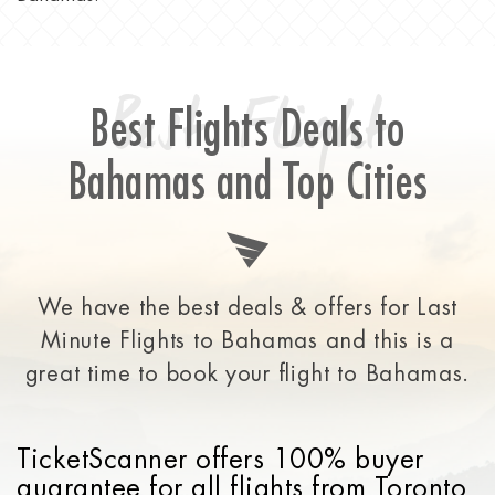
Best Flight
Best Flights Deals to
Bahamas and Top Cities
We have the best deals & offers for Last
Minute Flights to Bahamas and this is a
great time to
book your flight to Bahamas.
TicketScanner offers 100% buyer
guarantee for all flights from Toronto