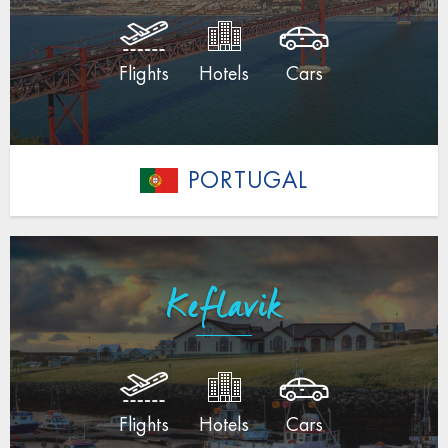
Flights
Hotels
Cars
PORTUGAL
Keflavik
Flights
Hotels
Cars