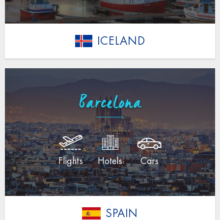
ICELAND
Barcelona
Flights
Hotels
Cars
SPAIN