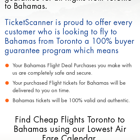
to Bahamas.
TicketScanner is proud to offer every
customer who is looking to fly to
Bahamas from Toronto a 100% buyer
guarantee program which means
Your Bahamas Flight Deal Purchases you make with
us are completely safe and secure.
Your purchased Flight tickets for Bahamas will be
delivered to you on time.
Bahamas tickets will be 100% valid and authentic.
Find Cheap Flights Toronto to
Bahamas using our Lowest Air
Fare Calendar.