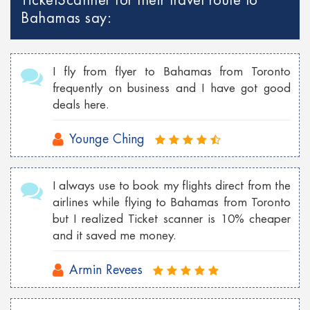
TicketScanner for their travel route to
Cheap Georgia flights to Philippines
Bahamas say:
Cheap Toronto Flights to Bahamas
Cheap Toronto flights to Mumbai
I fly from flyer to Bahamas from Toronto
Cheap Tokyo Flights to Las Vegas
frequently on business and I have got good
deals here.
Cheap Sydney Flights to Los Angeles
Cheap London Flights to New York
Younge Ching
Cheap Vancouver flights to Malaysia
I always use to book my flights direct from the
Cheap New York flights to Shanghai
airlines while flying to Bahamas from Toronto
Cheap London flights to Georgia
but I realized Ticket scanner is 10% cheaper
and it saved me money.
Cheap Wroclaw flights to London
Armin Revees
Cheap Istanbul flights to Toronto
Cheap Florence flights to Las Vegas