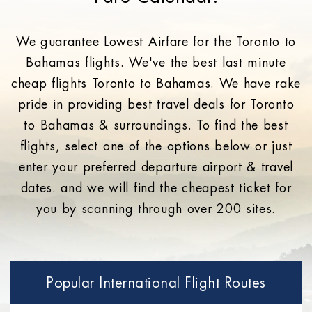
We guarantee Lowest Airfare for the Toronto to
Bahamas flights. We've the best last minute
cheap flights Toronto to Bahamas. We have rake
pride in providing best travel deals for Toronto
to Bahamas & surroundings. To find the best
flights, select one of the options below or just
enter your preferred departure airport & travel
dates. and we will find the cheapest ticket for
you by scanning through over 200 sites.
Popular International Flight Routes