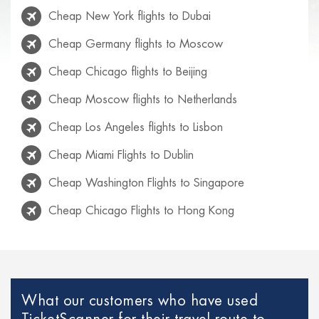
Cheap New York flights to Dubai
Cheap Germany flights to Moscow
Cheap Chicago flights to Beijing
Cheap Moscow flights to Netherlands
Cheap Los Angeles flights to Lisbon
Cheap Miami Flights to Dublin
Cheap Washington Flights to Singapore
Cheap Chicago Flights to Hong Kong
Cheap Rio de Janeiro flights to Lisbon
Cheap Venice flights to Mexico
Cheap Paris Flights to Netherlands
What our customers who have used