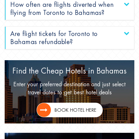
How often are flights diverted when
flying from Toronto to Bahamas?
Are flight tickets for Toronto to
Bahamas refundable?
Find the Cheap Hotels
in Bahamas
Enter your preferred destination
and just select
travel dates
to get best hotel deals
BOOK HOTEL HERE