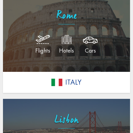
Rome
Flights
Hotels
Cars
ITALY
Lisbon