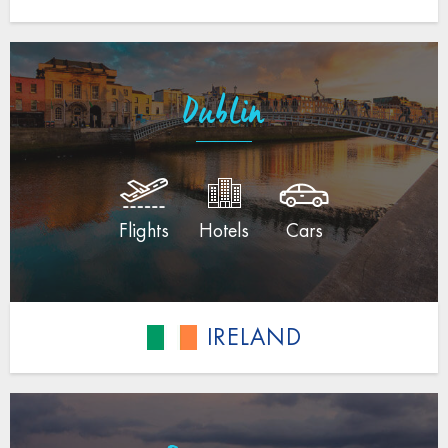
Dublin
Flights
Hotels
Cars
IRELAND