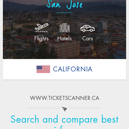
San Jose
Flights
Hotels
Cars
CALIFORNIA
WWW.TICKETSCANNER.CA
Search and compare best