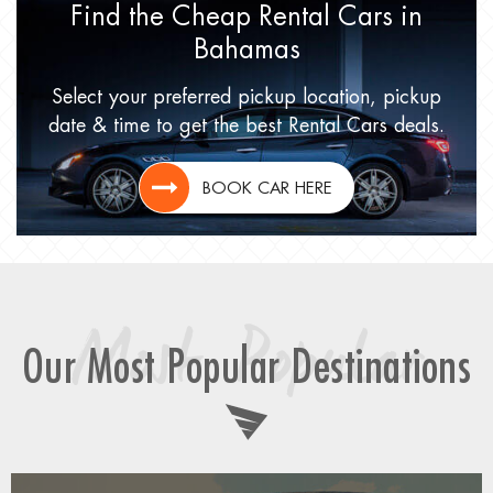
Find the Cheap Rental Cars
in
Bahamas
Select your preferred pickup location,
pickup
date & time to get
the best Rental Cars deals.
BOOK CAR HERE
Most Popular
Our Most Popular Destinations