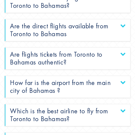
Toronto to Bahamas?
Are the direct flights available from
Toronto to Bahamas
Are flights tickets from Toronto to
Bahamas authentic?
How far is the airport from the main
city of Bahamas ?
Which is the best airline to fly from
Toronto to Bahamas?