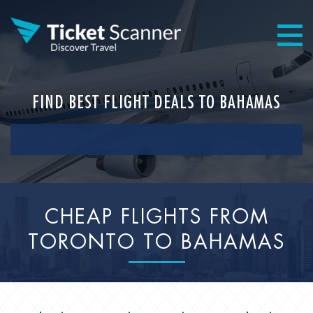
FIND BEST FLIGHT DEALS TO BAHAMAS
CHEAP FLIGHTS FROM
TORONTO TO BAHAMAS