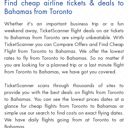
Find cheap airline tickets & deals to
Bahamas from Toronto
Whether it's an important business trip or a fun
weekend away, TicketScanner flight deals on air tickets
to Bahamas from Toronto are simply unbeatable. With
TicketScanner you can Compare Offers and Find Cheap
Flight from Toronto to Bahamas. We offer the lowest
rates to fly from Toronto to Bahamas. So no matter if
you are looking for a planned trip or a last minute flight
from Toronto to Bahamas, we have got you covered.
TicketScanner scans through thousands of sites to
provide you with the best deals on flights from Toronto
to Bahamas. You can see the lowest prices dates at a
glance for cheap flights from Toronto to Bahamas or
simple use our search to find costs on exact flying dates.
We have daily flights going from at Toronto to at
Bahamas.