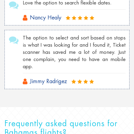
Love the option to search flexible dates.
Nancy Healy
The option to select and sort based on stops
is what I was looking for and I found it, Ticket
scanner has saved me a lot of money. Just
one complain, you need to have an mobile
app.
Jimmy Radrigez
Frequently asked questions for
Bahamas flights?