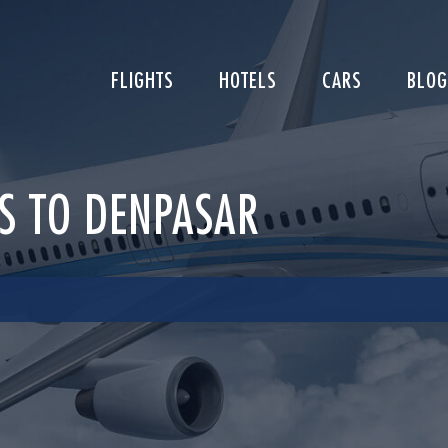
FLIGHTS
HOTELS
CARS
BLOG
LS TO DENPASAR