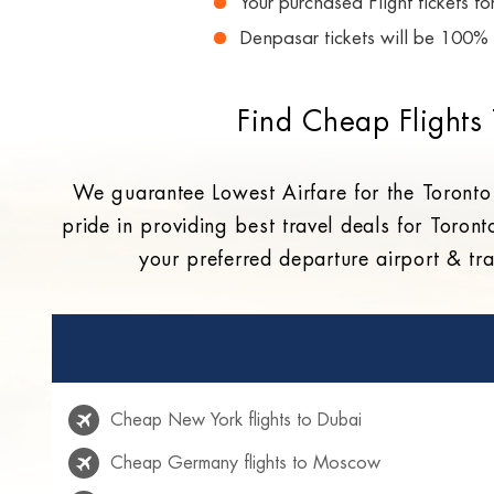
Your purchased Flight tickets f
Denpasar tickets will be 100% 
Find Cheap Flights
We guarantee Lowest Airfare for the Toronto
pride in providing best travel deals for Toront
your preferred departure airport & tra
Cheap New York flights to Dubai
Cheap Germany flights to Moscow