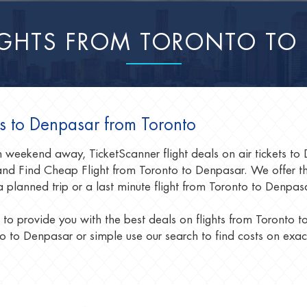
IGHTS FROM TORONTO TO
ls to Denpasar from Toronto
un weekend away, TicketScanner flight deals on air tickets t
d Find Cheap Flight from Toronto to Denpasar. We offer the 
a planned trip or a last minute flight from Toronto to Denpa
 to provide you with the best deals on flights from Toronto 
o to Denpasar or simple use our search to find costs on exac