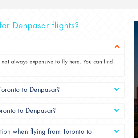
for Denpasar flights?
 not always expensive to fly here. You can find
 Toronto to Denpasar?
Toronto to Denpasar?
tion when flying from Toronto to