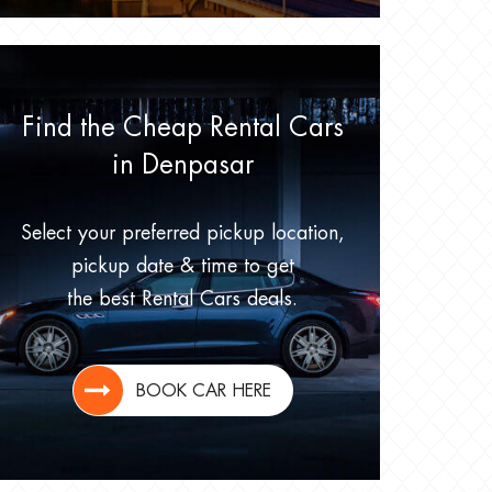
Find the Cheap Rental Cars
in Denpasar
Select your preferred pickup location,
pickup date & time to get
the best Rental Cars deals.
BOOK CAR HERE