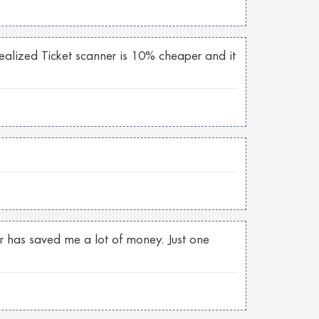
 realized Ticket scanner is 10% cheaper and it
er has saved me a lot of money. Just one