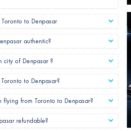
om Toronto to Denpasar
 Denpasar authentic?
n city of Denpasar ?
om Toronto to Denpasar?
n flying from Toronto to Denpasar?
npasar refundable?