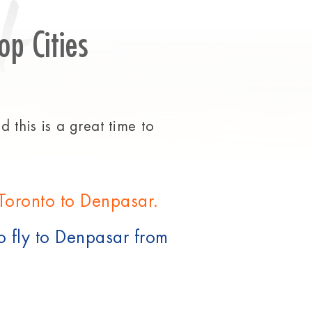
t
op Cities
 this is a great time to
 Toronto to Denpasar.
o fly to Denpasar from