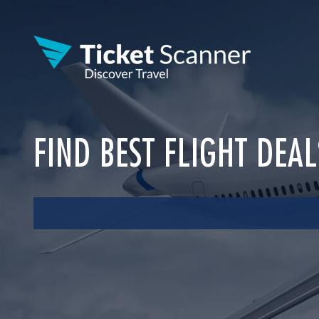
FIND BEST FLIGHT DEA