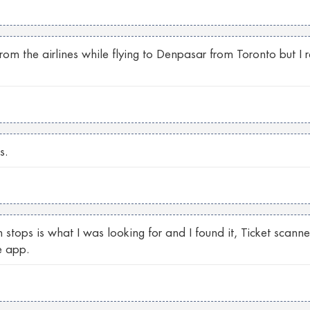
from the airlines while flying to Denpasar from Toronto but I
s.
 stops is what I was looking for and I found it, Ticket scann
e app.