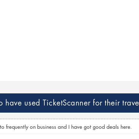
have used TicketScanner for their trave
nto frequently on business and I have got good deals here.