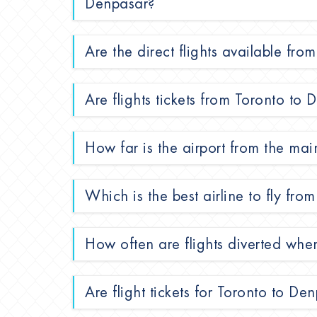
Denpasar?
Are the direct flights available fr
Are flights tickets from Toronto to
How far is the airport from the mai
Which is the best airline to fly fr
How often are flights diverted whe
Are flight tickets for Toronto to De