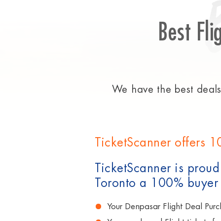
Best Fli
We have the best deals 
TicketScanner offers 1
TicketScanner is proud 
Toronto a 100% buyer
Your Denpasar Flight Deal Purc