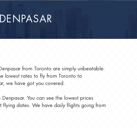
 DENPASAR
o Denpasar from Toronto are simply unbeatable.
lowest rates to fly from Toronto to
sar, we have got you covered.
to Denpasar. You can see the lowest prices
t flying dates. We have daily flights going from