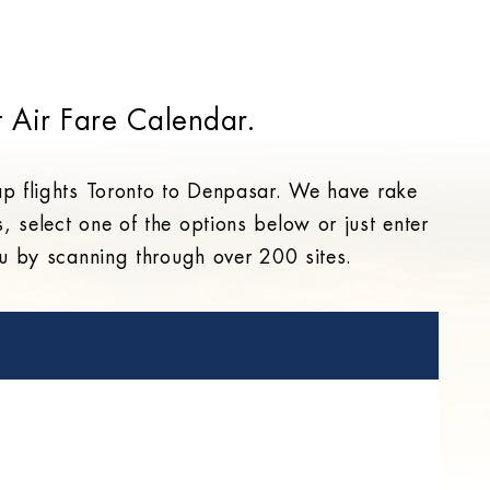
 Air Fare Calendar.
ap flights Toronto to Denpasar. We have rake
s, select one of the options below or just enter
you by scanning through over 200 sites.