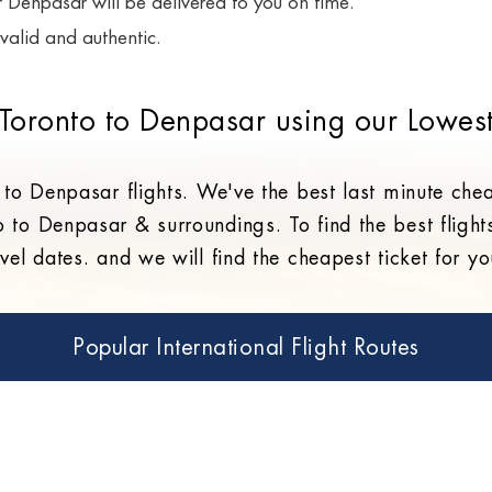
or Denpasar will be delivered to you on time.
valid and authentic.
 Toronto to Denpasar using our Lowest
 to Denpasar flights. We've the best last minute che
o to Denpasar & surroundings. To find the best flight
vel dates. and we will find the cheapest ticket for 
Popular International Flight Routes