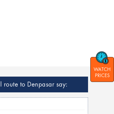
WATCH
PRICES
l route to Denpasar say: