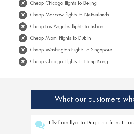
Cheap Chicago flights to Beijing
Cheap Moscow flights to Netherlands
Cheap Los Angeles flights to Lisbon
Cheap Miami Flights to Dublin
Cheap Washington Flights to Singapore
Cheap Chicago Flights to Hong Kong
Cheap Rio de Janeiro flights to Lisbon
Cheap Venice flights to Mexico
Cheap Paris Flights to Netherlands
What our customers who 
Cheap Georgia flights to Philippines
Cheap Toronto Flights to Bahamas
I fly from flyer to Denpasar from Toro
Cheap Toronto flights to Mumbai