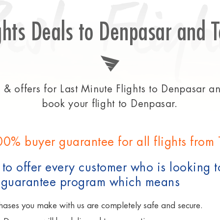
Best Fligh
ghts Deals to Denpasar and T
& offers for Last Minute Flights to Denpasar and
book your flight to Denpasar.
00% buyer guarantee for all flights from
to offer every customer who is looking t
 guarantee program which means
hases you make with us are completely safe and secure.