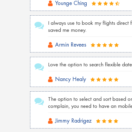
Younge Ching
Cheap Tokyo Flights to Las Vegas
Cheap Sydney Flights to Los Angeles
I always use to book my flights direct 
saved me money.
Cheap London Flights to New York
Cheap Vancouver flights to Malaysia
Armin Revees
Cheap New York flights to Shanghai
Love the option to search flexible date
Cheap London flights to Georgia
Cheap Wroclaw flights to London
Nancy Healy
Cheap Istanbul flights to Toronto
The option to select and sort based on
Cheap Florence flights to Las Vegas
complain, you need to have an mobil
Jimmy Radrigez