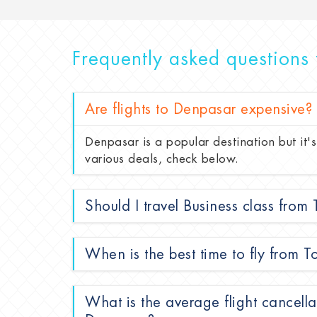
Frequently asked questions 
Are flights to Denpasar expensive?
Denpasar is a popular destination but it's
various deals, check below.
Should I travel Business class from
When is the best time to fly from 
What is the average flight cancella