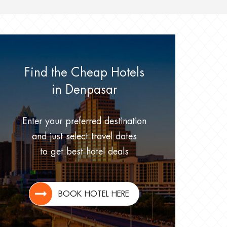
Find the Cheap Hotels
in Denpasar
Enter your preferred destination
and just select travel dates
to get best hotel deals
BOOK HOTEL HERE