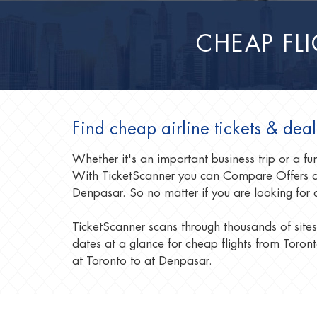
CHEAP FL
Find cheap airline tickets & dea
Whether it's an important business trip or a f
With TicketScanner you can Compare Offers an
Denpasar. So no matter if you are looking for 
TicketScanner scans through thousands of sites
dates at a glance for cheap flights from Toront
at Toronto to at Denpasar.