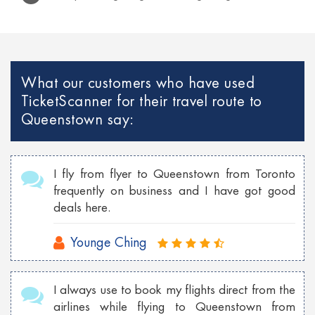
Cheap Rio de Janeiro flights to Lisbon
Cheap Venice flights to Mexico
Cheap Paris Flights to Netherlands
What our customers who have used
TicketScanner for their travel route to
Cheap Georgia flights to Philippines
Queenstown say:
Cheap Toronto Flights to Bahamas
Cheap Toronto flights to Mumbai
I fly from flyer to Queenstown from Toronto
Cheap Tokyo Flights to Las Vegas
frequently on business and I have got good
deals here.
Cheap Sydney Flights to Los Angeles
Cheap London Flights to New York
Younge Ching
Cheap Vancouver flights to Malaysia
I always use to book my flights direct from the
Cheap New York flights to Shanghai
airlines while flying to Queenstown from