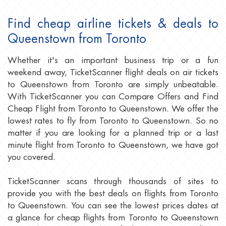
Find cheap airline tickets & deals to
Queenstown from Toronto
Whether it's an important business trip or a fun
weekend away, TicketScanner flight deals on air tickets
to Queenstown from Toronto are simply unbeatable.
With TicketScanner you can Compare Offers and Find
Cheap Flight from Toronto to Queenstown. We offer the
lowest rates to fly from Toronto to Queenstown. So no
matter if you are looking for a planned trip or a last
minute flight from Toronto to Queenstown, we have got
you covered.
TicketScanner scans through thousands of sites to
provide you with the best deals on flights from Toronto
to Queenstown. You can see the lowest prices dates at
a glance for cheap flights from Toronto to Queenstown