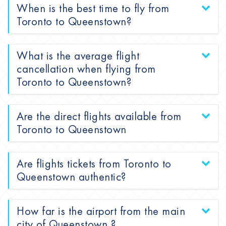
When is the best time to fly from
Toronto to Queenstown?
What is the average flight
cancellation when flying from
Toronto to Queenstown?
Are the direct flights available from
Toronto to Queenstown
Are flights tickets from Toronto to
Queenstown authentic?
How far is the airport from the main
city of Queenstown ?