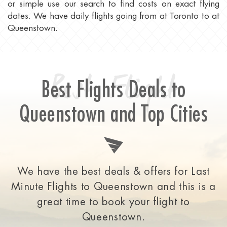
or simple use our search to find costs on exact flying
dates. We have daily flights going from at Toronto to at
Queenstown.
Best Flight
Best Flights Deals to
Queenstown and Top Cities
We have the best deals & offers for Last
Minute Flights to Queenstown and this is a
great time to
book your flight to
Queenstown.