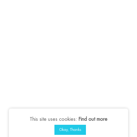
This site uses cookies:
Find out more
Okay, Thanks