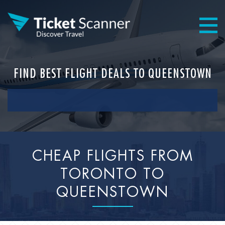
FIND BEST FLIGHT DEALS TO QUEENSTOWN
CHEAP FLIGHTS FROM
TORONTO TO
QUEENSTOWN