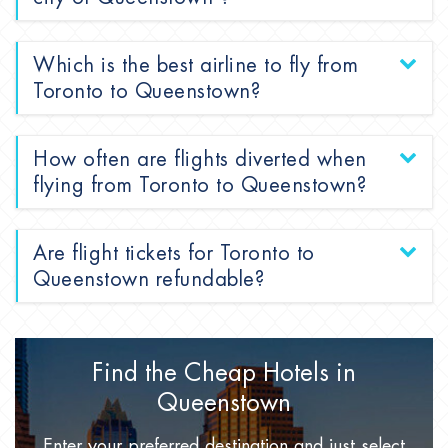
Which is the best airline to fly from
Toronto to Queenstown?
How often are flights diverted when
flying from Toronto to Queenstown?
Are flight tickets for Toronto to
Queenstown refundable?
Find the Cheap Hotels
in
Queenstown
Enter your preferred destination
and just select