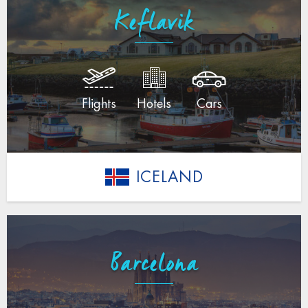
Keflavik
Flights
Hotels
Cars
ICELAND
Barcelona