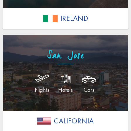
IRELAND
San Jose
Flights
Hotels
Cars
CALIFORNIA