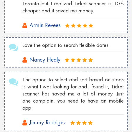
Cheap London flights to Georgia
Toronto but I realized Ticket scanner is 10%
cheaper and it saved me money.
Cheap Wroclaw flights to London
Armin Revees
Cheap Istanbul flights to Toronto
Cheap Florence flights to Las Vegas
Love the option to search flexible dates.
Nancy Healy
The option to select and sort based on stops
is what I was looking for and I found it, Ticket
scanner has saved me a lot of money. Just
one complain, you need to have an mobile
app.
Jimmy Radrigez