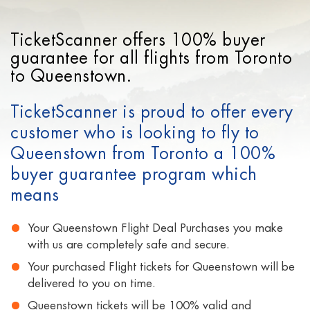
TicketScanner offers 100% buyer
guarantee for all flights from Toronto
to Queenstown.
TicketScanner is proud to offer every
customer who is looking to fly to
Queenstown from Toronto a 100%
buyer guarantee program which
means
Your Queenstown Flight Deal Purchases you make
with us are completely safe and secure.
Your purchased Flight tickets for Queenstown will be
delivered to you on time.
Queenstown tickets will be 100% valid and