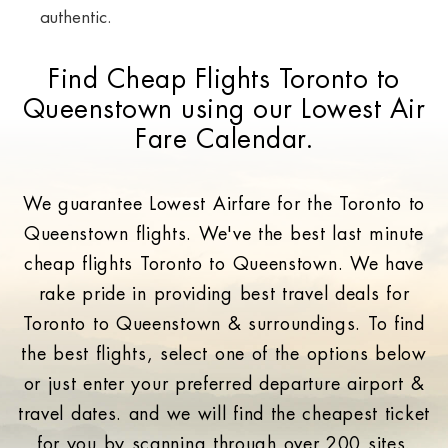
authentic.
Find Cheap Flights Toronto to
Queenstown using our Lowest Air
Fare Calendar.
We guarantee Lowest Airfare for the Toronto to
Queenstown flights. We've the best last minute
cheap flights Toronto to Queenstown. We have
rake pride in providing best travel deals for
Toronto to Queenstown & surroundings. To find
the best flights, select one of the options below
or just enter your preferred departure airport &
travel dates. and we will find the cheapest ticket
for you by scanning through over 200 sites.