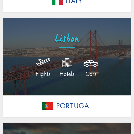
ITALY
Lisbon
Flights
Hotels
Cars
PORTUGAL