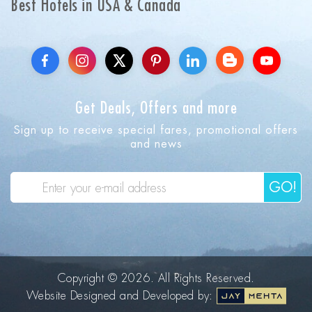
Best Hotels in USA & Canada
Get Deals, Offers and more
Sign up to receive special fares, promotional offers
and news
GO!
Copyright © 2026. All Rights Reserved.
Website Designed and Developed by: