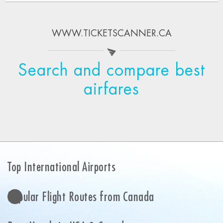
WWW.TICKETSCANNER.CA
Search and compare best
airfares
Top International Airports
Popular Flight Routes from Canada