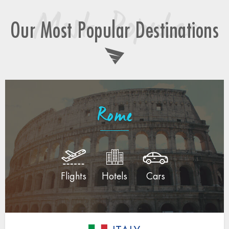
Most Popular
Our Most Popular Destinations
Rome
Flights
Hotels
Cars