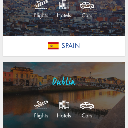
Flights
Hotels
Cars
SPAIN
Dublin
Flights
Hotels
Cars