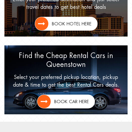
travel dates
to get best hotel deals
BOOK HOTEL HERE
Find the Cheap Rental Cars
in
Queenstown
Select your preferred pickup location,
pickup
date & time to get
the best Rental Cars deals.
BOOK CAR HERE