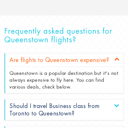
Frequently asked questions for
Queenstown flights?
Are flights to Queenstown expensive?
Queenstown is a popular destination but it's not
always expensive to fly here. You can find
various deals, check below.
Should I travel Business class from
Toronto to Queenstown?