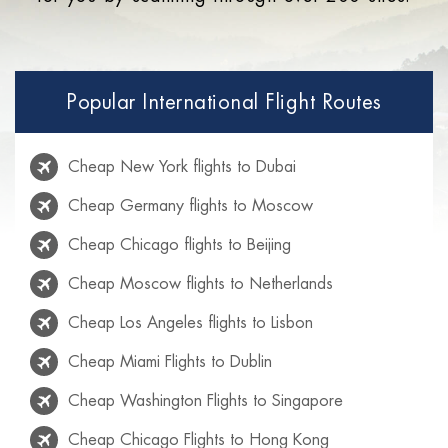
Popular International Flight Routes
Cheap New York flights to Dubai
Cheap Germany flights to Moscow
Cheap Chicago flights to Beijing
Cheap Moscow flights to Netherlands
Cheap Los Angeles flights to Lisbon
Cheap Miami Flights to Dublin
Cheap Washington Flights to Singapore
Cheap Chicago Flights to Hong Kong