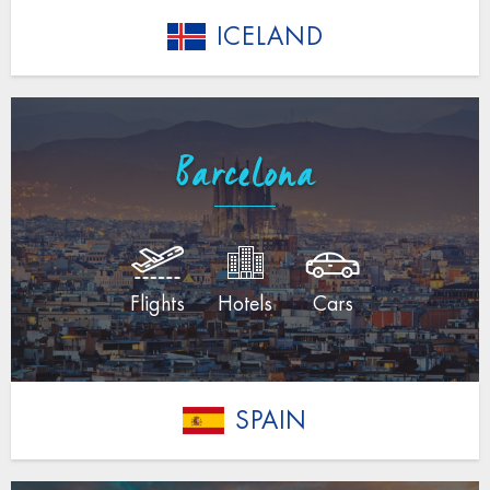
ICELAND
Barcelona
Flights
Hotels
Cars
SPAIN