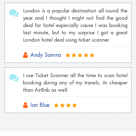
London is a popular destination all round the
year and I thought I might not find the good
deal for hotel especially cause I was booking
last minute, but to my surprise I got a great
London hotel deal using ticket scanner.
Andy Samna
I use Ticket Scanner all the time to scan hotel
booking during any of my travels, its cheaper
than AirBnb as well.
Ian Blue