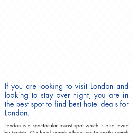
If you are looking to visit London and
looking to stay over night, you are in
the best spot to find best hotel deals for
London.
London is a spectacular tourist spot which is also loved
by tourists. Our hotel search allows you to easily search