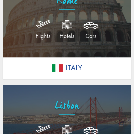
Rome
Flights
Hotels
Cars
ITALY
Lisbon