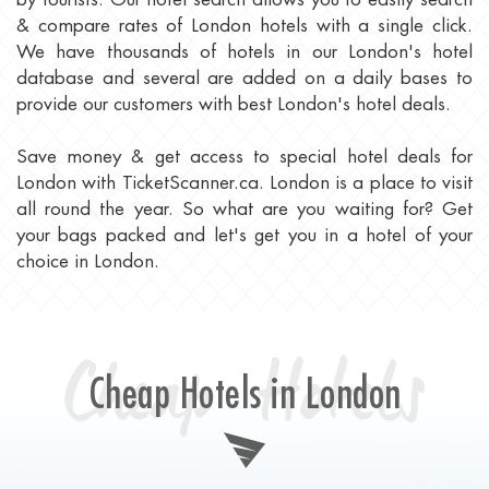
& compare rates of London hotels with a single click.
We have thousands of hotels in our London's hotel
database and several are added on a daily bases to
provide our customers with best London's hotel deals.
Save money & get access to special hotel deals for
London with TicketScanner.ca. London is a place to visit
all round the year. So what are you waiting for? Get
your bags packed and let's get you in a hotel of your
choice in London.
Cheap Hotels
Cheap Hotels in London