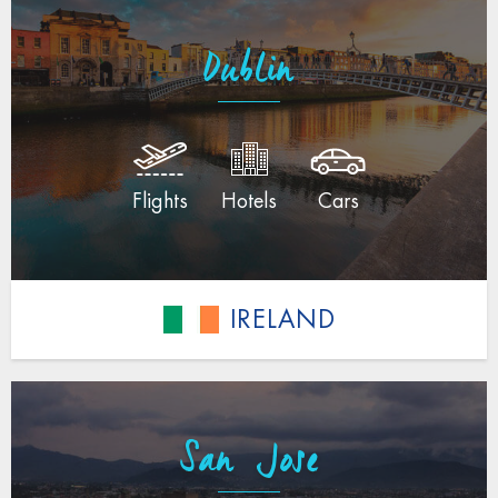
Dublin
Flights
Hotels
Cars
IRELAND
San Jose