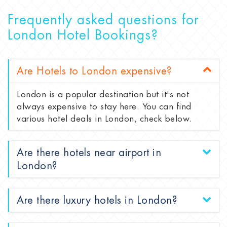
Frequently asked questions for
London Hotel Bookings?
Are Hotels to London expensive?
London is a popular destination but it's not
always expensive to stay here. You can find
various hotel deals in London, check below.
Are there hotels near airport in
London?
Are there luxury hotels in London?