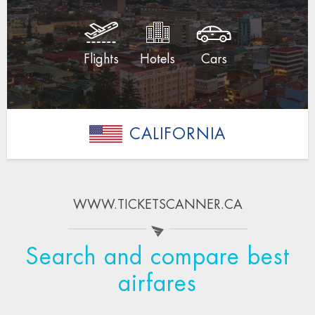
Flights
Hotels
Cars
CALIFORNIA
WWW.TICKETSCANNER.CA
Search and compare best
airfares