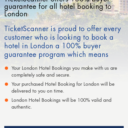
Cheap Hotels in San Francisco
guarantee for all hotel booking to
London
Cheap Hotels in Signapore
TicketScanner is proud to offer every
Cheap Hotels in San Diego
customer who is looking to book a
Cheap Hotels in Moscow
hotel in London a 100% buyer
Cheap Hotels in Paris
guarantee program which means
Cheap Hotels in Auckland
Your London Hotel Bookings you make with us are
completely safe and secure.
Your purchased Hotel Booking for London will be
delivered to you on time.
London Hotel Bookings will be 100% valid and
authentic.