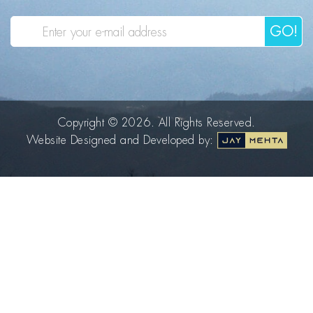
GO!
Copyright © 2026. All Rights Reserved.
Website Designed and Developed by: