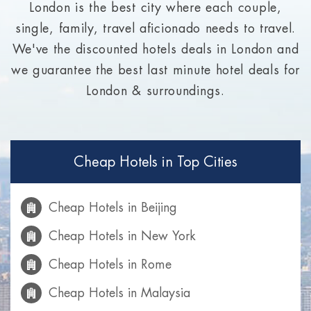
London is the best city where each couple,
single, family, travel aficionado needs to travel.
We've the discounted hotels deals in London and
we guarantee the best last minute hotel deals for
London & surroundings.
Cheap Hotels in Top Cities
Cheap Hotels in Beijing
Cheap Hotels in New York
Cheap Hotels in Rome
Cheap Hotels in Malaysia