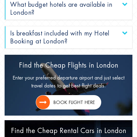
What budget hotels are available in
London?
Is breakfast included with my Hotel
Booking at London?
Find the Cheap Flights in
London
Enter your preferred departure airport and just select
travel dates to get best flight deals.
BOOK FLIGHT HERE
Find the Cheap Rental Cars in
London