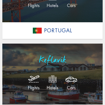
Flights
Hotels
Cars
PORTUGAL
Keflavik
Flights
Hotels
Cars