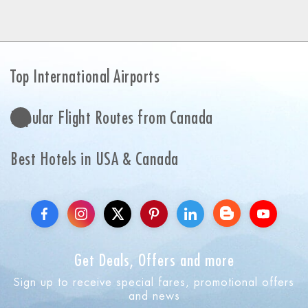
Top International Airports
Popular Flight Routes from Canada
Best Hotels in USA & Canada
Get Deals, Offers and more
Sign up to receive special fares, promotional offers
and news