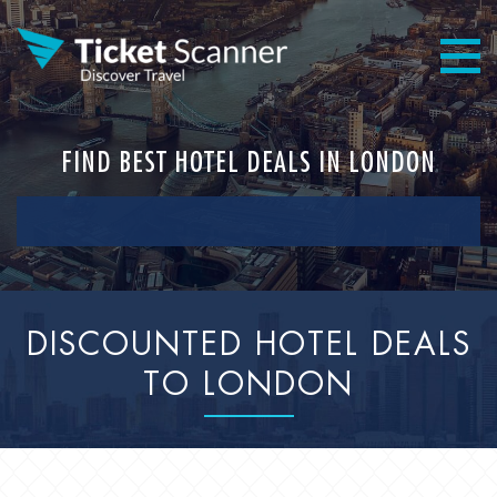
FIND BEST HOTEL DEALS IN LONDON
DISCOUNTED HOTEL DEALS
TO LONDON