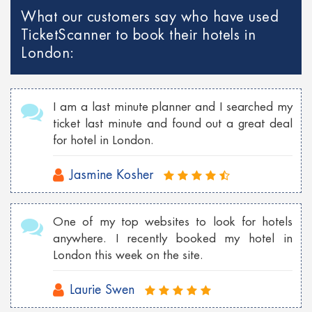
What our customers say who have used
TicketScanner to book their hotels in
London:
I am a last minute planner and I searched my
ticket last minute and found out a great deal
for hotel in London.
Jasmine Kosher
One of my top websites to look for hotels
anywhere. I recently booked my hotel in
London this week on the site.
Laurie Swen