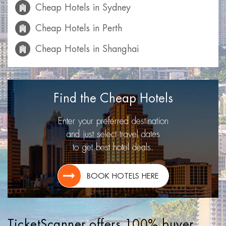
Cheap Hotels in Sydney
Cheap Hotels in Perth
Cheap Hotels in Shanghai
Cheap Hotels in Mumbai
Cheap Hotels in Calgary
Find the Cheap Hotels
Cheap Hotels in Las Vegas
Enter your preferred destination
Cheap Hotels in Miami
and just select travel dates
to get best hotel deals.
Cheap Hotels in Montreal
Cheap Hotels in Toronto
BOOK HOTELS HERE
Cheap Hotels in Lisbon
Cheap Hotels in Los Angeles
TicketScanner offers 100% buyer