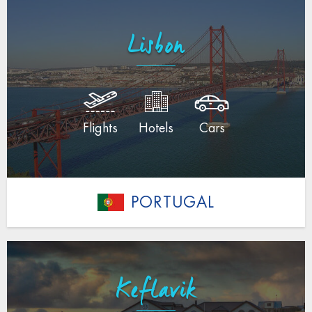
Lisbon
Flights
Hotels
Cars
PORTUGAL
Keflavik