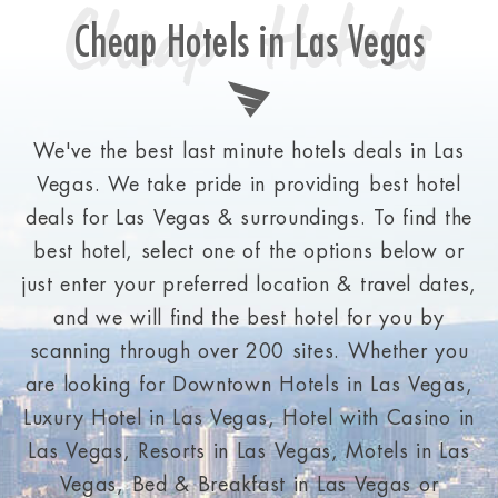
Cheap Hotels
Cheap Hotels in Las Vegas
We've the best last minute hotels deals in Las
Vegas. We take pride in providing best hotel
deals for Las Vegas & surroundings. To find the
best hotel, select one of the options below or
just enter your preferred location & travel dates,
and we will find the best hotel for you by
scanning through over 200 sites. Whether you
are looking for Downtown Hotels in Las Vegas,
Luxury Hotel in Las Vegas, Hotel with Casino in
Las Vegas, Resorts in Las Vegas, Motels in Las
Vegas, Bed & Breakfast in Las Vegas or