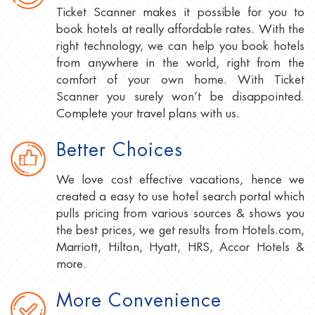
Ticket Scanner makes it possible for you to
book hotels at really affordable rates. With the
right technology, we can help you book hotels
from anywhere in the world, right from the
comfort of your own home. With Ticket
Scanner you surely won’t be disappointed.
Complete your travel plans with us.
Better Choices
We love cost effective vacations, hence we
created a easy to use hotel search portal which
pulls pricing from various sources & shows you
the best prices, we get results from Hotels.com,
Marriott, Hilton, Hyatt, HRS, Accor Hotels &
more.
More Convenience