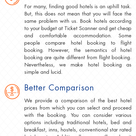
For many, finding good hotels is an uphill task.
But, this does not mean that you will face the
same problem with us. Book hotels according
to your budget at Ticket Scanner and get cheap
and comfortable accommodation. Some
people compare hotel booking to flight
booking. However, the semantics of hotel
booking are quite different from flight booking.
Nevertheless, we make hotel booking as
simple and lucid.
Better Comparison
We provide a comparison of the best hotel
prices from which you can select and proceed
with the booking. You can consider various
options including traditional hotels, bed and
breakfast, inns, hostels, conventional star rated