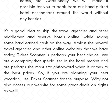
hotels, etc. Additionally, we will make it
possible for you to book from our hand-picked
hotel destinations around the world without
any hassles.
It’s a good idea to skip the travel agencies and other
middlemen and reserve hotels online, while saving
some hard earned cash on the way. Amidst the several
travel agencies and other online websites that we have
today, Ticket Scanner is perhaps your best choice. We
are a company that specializes in the hotel market and
are perhaps the most straightforward when it comes to
the best prices. So, if you are planning your next
vacation, use Ticket Scanner for the purpose. Why not
also access our website for some great deals on flights
as well!