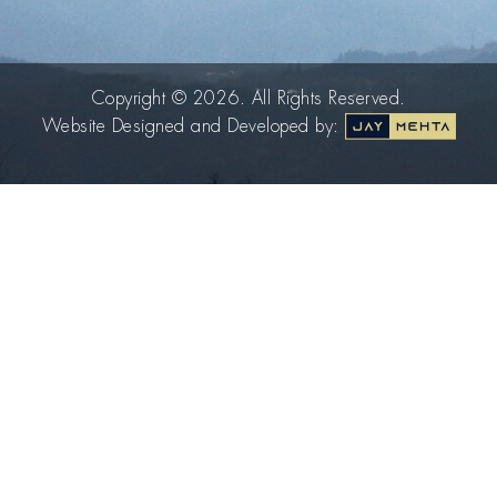
Copyright © 2026. All Rights Reserved.
Website Designed and Developed by: