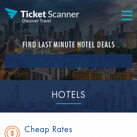
FIND LAST MINUTE HOTEL DEALS
HOTELS
Cheap Rates