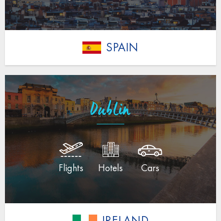
SPAIN
Dublin
Flights
Hotels
Cars
IRELAND