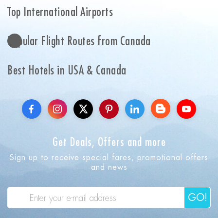
Top International Airports
Popular Flight Routes from Canada
Best Hotels in USA & Canada
Get Deals, Offers and more
Sign up to receive special fares, promotional offers
and news
GO!