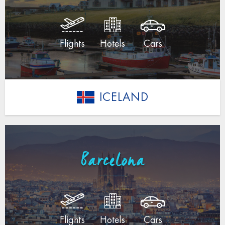
Flights
Hotels
Cars
ICELAND
Barcelona
Flights
Hotels
Cars