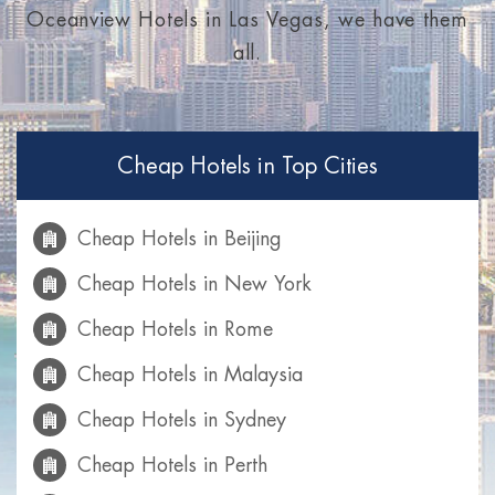
Oceanview Hotels in Las Vegas, we have them
all.
Cheap Hotels in Top Cities
Cheap Hotels in Beijing
Cheap Hotels in New York
Cheap Hotels in Rome
Cheap Hotels in Malaysia
Cheap Hotels in Sydney
Cheap Hotels in Perth