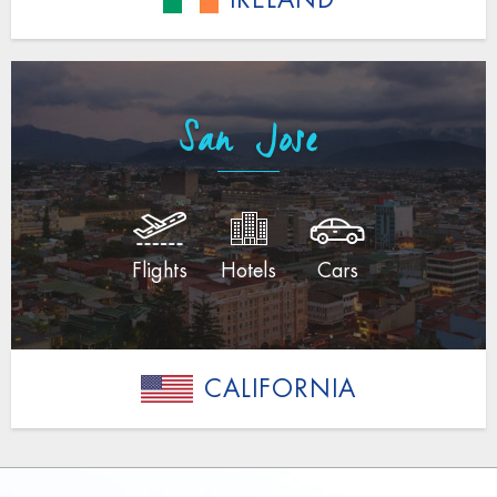
San Jose
Flights
Hotels
Cars
CALIFORNIA