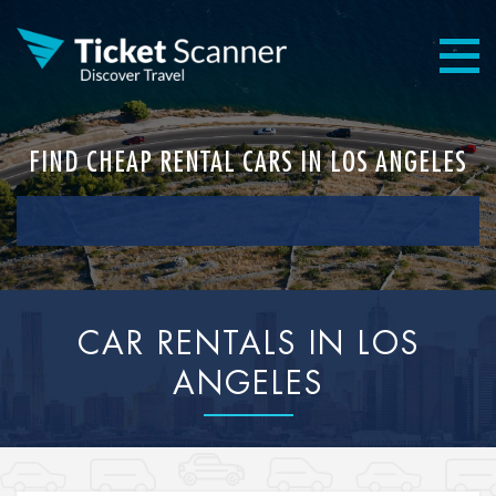
FIND CHEAP RENTAL CARS IN LOS ANGELES
CAR RENTALS IN LOS
ANGELES