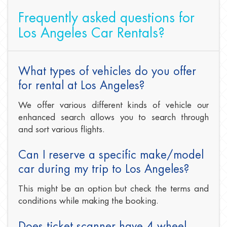
Frequently asked questions for
Los Angeles Car Rentals?
What types of vehicles do you offer
for rental at Los Angeles?
We offer various different kinds of vehicle our
enhanced search allows you to search through
and sort various flights.
Can I reserve a specific make/model
car during my trip to Los Angeles?
This might be an option but check the terms and
conditions while making the booking.
Does ticket scanner have 4 wheel