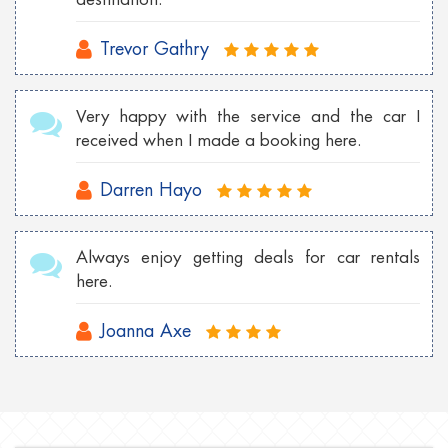
Trevor Gathry
Very happy with the service and the car I
received when I made a booking here.
Darren Hayo
Always enjoy getting deals for car rentals
here.
Joanna Axe