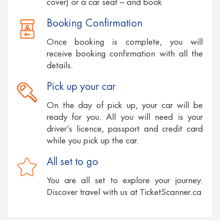
cover) or a car seat – and book
Booking Confirmation
Once booking is complete, you will
receive booking confirmation with all the
details.
Pick up your car
On the day of pick up, your car will be
ready for you. All you will need is your
driver’s licence, passport and credit card
while you pick up the car.
All set to go
You are all set to explore your journey.
Discover travel with us at TicketScanner.ca