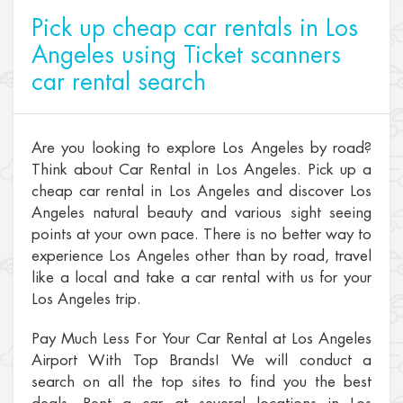
Pick up cheap car rentals in Los
Angeles using Ticket scanners
car rental search
Are you looking to explore Los Angeles by road?
Think about Car Rental in Los Angeles. Pick up a
cheap car rental in Los Angeles and discover Los
Angeles natural beauty and various sight seeing
points at your own pace. There is no better way to
experience Los Angeles other than by road, travel
like a local and take a car rental with us for your
Los Angeles trip.
Pay Much Less For Your Car Rental at Los Angeles
Airport With Top Brands! We will conduct a
search on all the top sites to find you the best