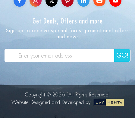
Get Deals, Offers and more
Sign up to receive special fares, promotional offers
and news
GO!
Copyright © 2026. All Rights Reserved.
Website Designed and Developed by: