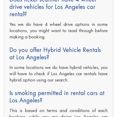
drive vehicles for Los Angeles car
rental?
Yes we do have 4 wheel drive options in some
locations, you might want to read through before
making a booking.
Do you offer Hybrid Vehicle Rentals
at Los Angeles?
In some locations we do have hybrid vehicles, you
will have to check if Los Angeles car rentals have
hybrid option using our search.
Is smoking permitted in rental cars at
Los Angeles?
This is based on terms and conditions of each
booking, while you are doing Los Angeles car