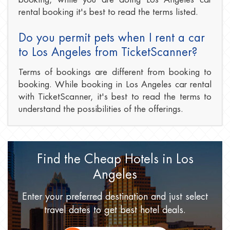
rental booking it's best to read the terms listed.
Do you permit pets when I rent a car
to Los Angeles from TicketScanner?
Terms of bookings are different from booking to
booking. While booking in Los Angeles car rental
with TicketScanner, it's best to read the terms to
understand the possibilities of the offerings.
Find the Cheap Hotels
in Los
Angeles
Enter your preferred destination
and just select
travel dates
to get best hotel deals.