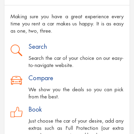
Making sure you have a great experience every
time you rent a car makes us happy. It is as easy
as one, two, three.
Search
Search the car of your choice on our easy-
to-navigate website.
Compare
We show you the deals so you can pick
from the best.
Book
Just choose the car of your desire, add any
extras such as Full Protection (our extra