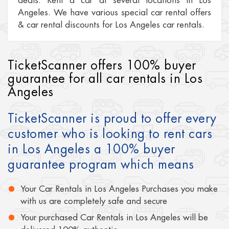
deals. Rent a car at several locations in Los
Angeles. We have various special car rental offers
& car rental discounts for Los Angeles car rentals.
TicketScanner offers 100% buyer
guarantee for all car rentals in Los
Angeles
TicketScanner is proud to offer every
customer who is looking to rent cars
in Los Angeles a 100% buyer
guarantee program which means
Your Car Rentals in Los Angeles Purchases you make
with us are completely safe and secure
Your purchased Car Rentals in Los Angeles will be