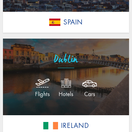
SPAIN
Dublin
Flights
Hotels
Cars
IRELAND