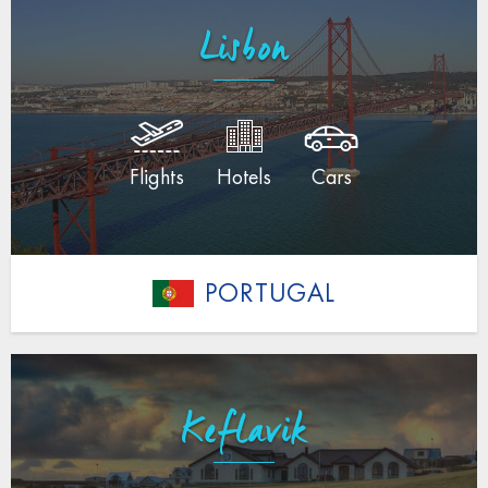
Lisbon
Flights
Hotels
Cars
PORTUGAL
Keflavik