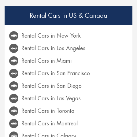
Rental Cars in US & Canada
Rental Cars in New York
Rental Cars in Los Angeles
Rental Cars in Miami
Rental Cars in San Francisco
Rental Cars in San Diego
Rental Cars in Las Vegas
Rental Cars in Toronto
Rental Cars in Montreal
Rental Cars in Calgary