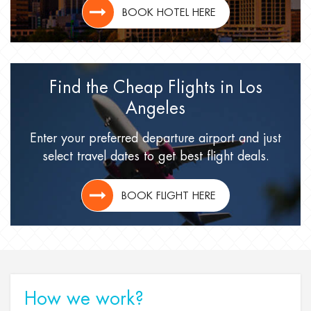
BOOK HOTEL HERE
Find the Cheap Flights
in Los
Angeles
Enter your preferred departure airport
and just
select travel dates
to get best flight deals.
BOOK FLIGHT HERE
How we work?