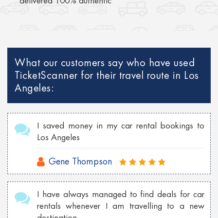
delivered 100% authentic
What our customers say who have used
TicketScanner for their travel route in Los
Angeles:
I saved money in my car rental bookings to
Los Angeles
Gene Thompson
I have always managed to find deals for car
rentals whenever I am travelling to a new
destination.