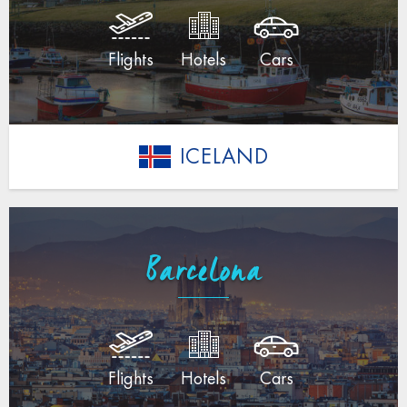
Flights
Hotels
Cars
ICELAND
Barcelona
Flights
Hotels
Cars