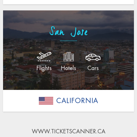
San Jose
Flights
Hotels
Cars
CALIFORNIA
WWW.TICKETSCANNER.CA