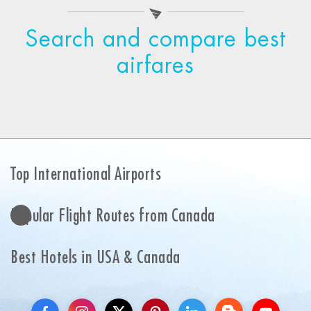
Search and compare best
airfares
Top International Airports
Popular Flight Routes from Canada
Best Hotels in USA & Canada