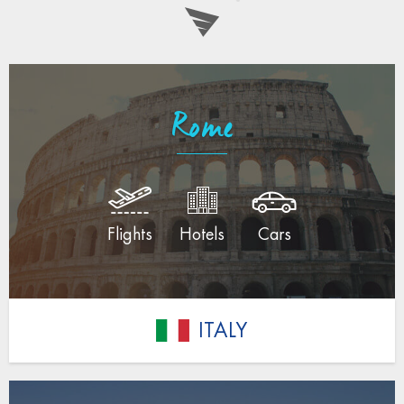
Rome
Flights
Hotels
Cars
ITALY