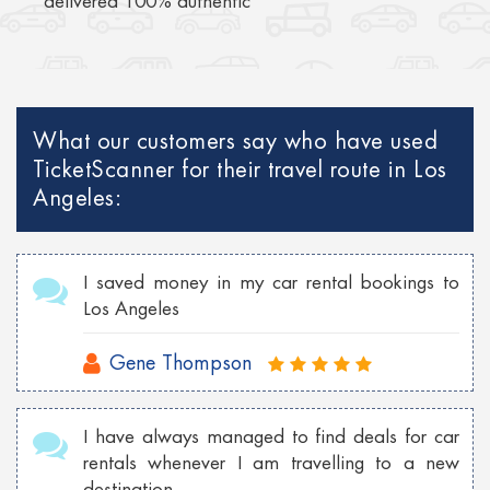
delivered 100% authentic
What our customers say who have used
TicketScanner for their travel route in Los
Angeles:
I saved money in my car rental bookings to
Los Angeles
Gene Thompson
I have always managed to find deals for car
rentals whenever I am travelling to a new
destination.