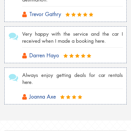
Trevor Gathry
Very happy with the service and the car I
received when I made a booking here.
Darren Hayo
Always enjoy getting deals for car rentals
here.
Joanna Axe