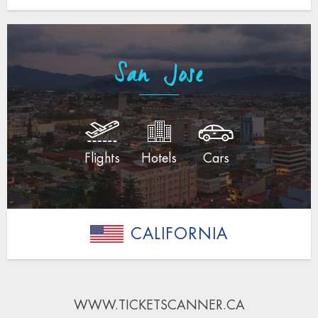
San Jose
Flights
Hotels
Cars
CALIFORNIA
WWW.TICKETSCANNER.CA