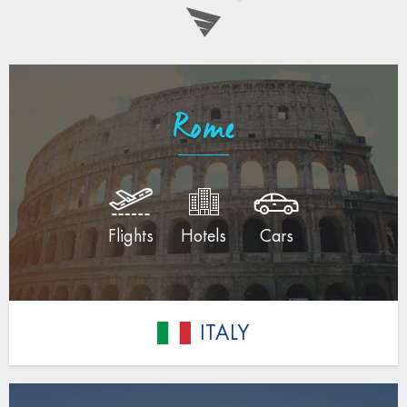
Rome
Flights
Hotels
Cars
ITALY