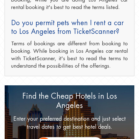
rental booking it's best to read the terms listed.
Do you permit pets when I rent a car
to Los Angeles from TicketScanner?
Terms of bookings are different from booking to
booking. While booking in Los Angeles car rental
with TicketScanner, it's best to read the terms to
understand the possibilities of the offerings.
Find the Cheap Hotels
in Los
Angeles
Enter your preferred destination
and just select
travel dates
to get best hotel deals.