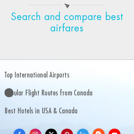
Search and compare best
airfares
Top International Airports
Popular Flight Routes from Canada
Best Hotels in USA & Canada