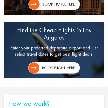
BOOK HOTEL HERE
Find the Cheap Flights
in Los
Angeles
Enter your preferred departure airport
and just
select travel dates
to get best flight deals.
BOOK FLIGHT HERE
How we work?