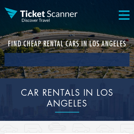
FIND CHEAP RENTAL CARS IN LOS ANGELES
CAR RENTALS IN LOS
ANGELES