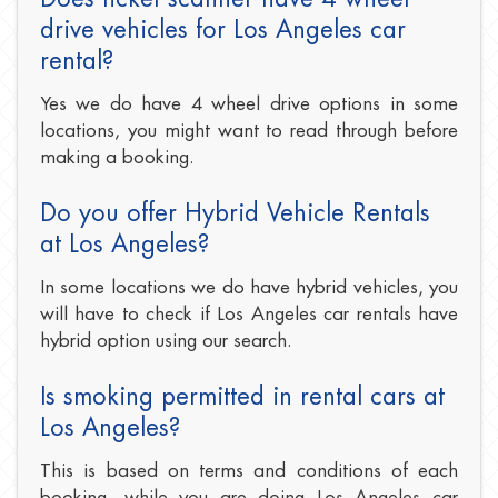
drive vehicles for Los Angeles car
rental?
Yes we do have 4 wheel drive options in some
locations, you might want to read through before
making a booking.
Do you offer Hybrid Vehicle Rentals
at Los Angeles?
In some locations we do have hybrid vehicles, you
will have to check if Los Angeles car rentals have
hybrid option using our search.
Is smoking permitted in rental cars at
Los Angeles?
This is based on terms and conditions of each
booking, while you are doing Los Angeles car