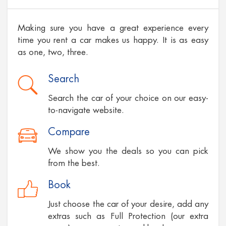
Making sure you have a great experience every
time you rent a car makes us happy. It is as easy
as one, two, three.
Search
Search the car of your choice on our easy-
to-navigate website.
Compare
We show you the deals so you can pick
from the best.
Book
Just choose the car of your desire, add any
extras such as Full Protection (our extra