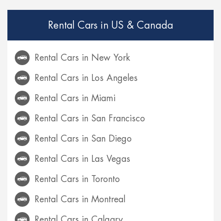
Rental Cars in US & Canada
Rental Cars in New York
Rental Cars in Los Angeles
Rental Cars in Miami
Rental Cars in San Francisco
Rental Cars in San Diego
Rental Cars in Las Vegas
Rental Cars in Toronto
Rental Cars in Montreal
Rental Cars in Calgary