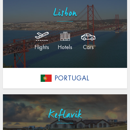
Lisbon
Flights
Hotels
Cars
PORTUGAL
Keflavik