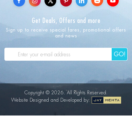
Get Deals, Offers and more
Sign up to receive special fares, promotional offers
and news
GO!
Copyright © 2026. All Rights Reserved.
Website Designed and Developed by: