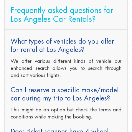
Frequently asked questions for
Los Angeles Car Rentals?
What types of vehicles do you offer
for rental at Los Angeles?
We offer various different kinds of vehicle our
enhanced search allows you to search through
and sort various flights.
Can I reserve a specific make/model
car during my trip to Los Angeles?
This might be an option but check the terms and
conditions while making the booking.
Does ticket scanner have 4 wheel