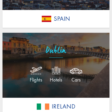
SPAIN
Dublin
Flights
Hotels
Cars
IRELAND