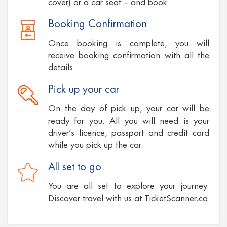
cover) or a car seat – and book
Booking Confirmation
Once booking is complete, you will
receive booking confirmation with all the
details.
Pick up your car
On the day of pick up, your car will be
ready for you. All you will need is your
driver’s licence, passport and credit card
while you pick up the car.
All set to go
You are all set to explore your journey.
Discover travel with us at TicketScanner.ca