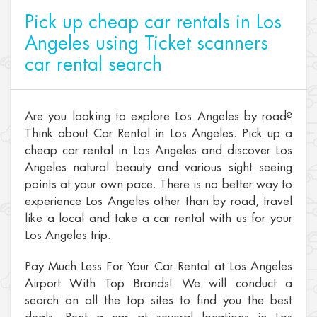
Pick up cheap car rentals in Los
Angeles using Ticket scanners
car rental search
Are you looking to explore Los Angeles by road?
Think about Car Rental in Los Angeles. Pick up a
cheap car rental in Los Angeles and discover Los
Angeles natural beauty and various sight seeing
points at your own pace. There is no better way to
experience Los Angeles other than by road, travel
like a local and take a car rental with us for your
Los Angeles trip.
Pay Much Less For Your Car Rental at Los Angeles
Airport With Top Brands! We will conduct a
search on all the top sites to find you the best