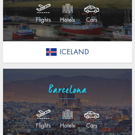
Flights
Hotels
Cars
ICELAND
Barcelona
Flights
Hotels
Cars