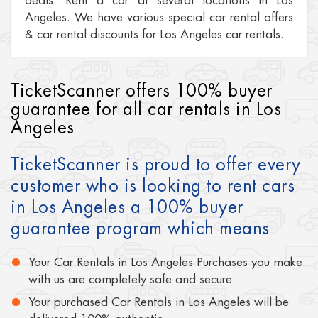
deals. Rent a car at several locations in Los
Angeles. We have various special car rental offers
& car rental discounts for Los Angeles car rentals.
TicketScanner offers 100% buyer
guarantee for all car rentals in Los
Angeles
TicketScanner is proud to offer every
customer who is looking to rent cars
in Los Angeles a 100% buyer
guarantee program which means
Your Car Rentals in Los Angeles Purchases you make
with us are completely safe and secure
Your purchased Car Rentals in Los Angeles will be