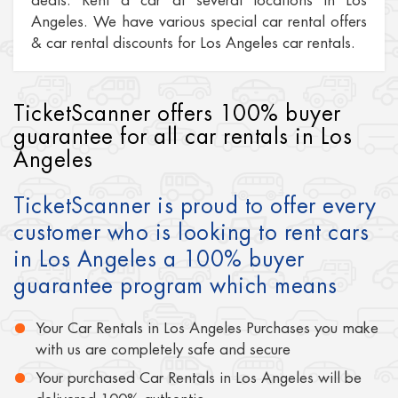
deals. Rent a car at several locations in Los
Angeles. We have various special car rental offers
& car rental discounts for Los Angeles car rentals.
TicketScanner offers 100% buyer
guarantee for all car rentals in Los
Angeles
TicketScanner is proud to offer every
customer who is looking to rent cars
in Los Angeles a 100% buyer
guarantee program which means
Your Car Rentals in Los Angeles Purchases you make
with us are completely safe and secure
Your purchased Car Rentals in Los Angeles will be