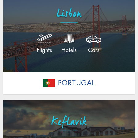
Lisbon
Flights
Hotels
Cars
PORTUGAL
Keflavik