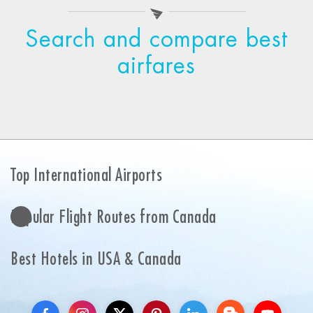
Search and compare best
airfares
Top International Airports
Popular Flight Routes from Canada
Best Hotels in USA & Canada