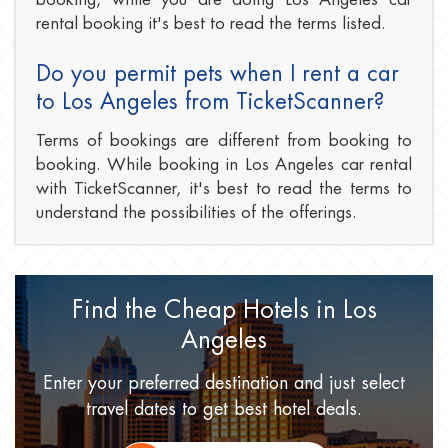
rental booking it's best to read the terms listed.
Do you permit pets when I rent a car
to Los Angeles from TicketScanner?
Terms of bookings are different from booking to
booking. While booking in Los Angeles car rental
with TicketScanner, it's best to read the terms to
understand the possibilities of the offerings.
Find the Cheap Hotels
in Los
Angeles
Enter your preferred destination
and just select
travel dates
to get best hotel deals.