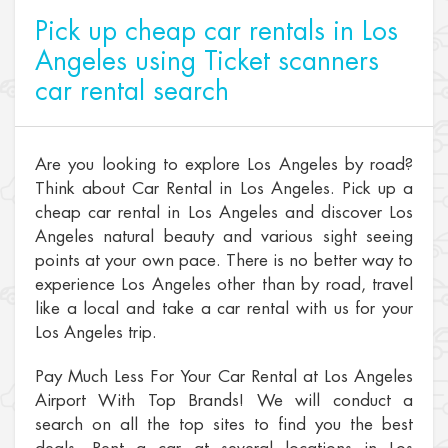
Pick up cheap car rentals in Los
Angeles using Ticket scanners
car rental search
Are you looking to explore Los Angeles by road?
Think about Car Rental in Los Angeles. Pick up a
cheap car rental in Los Angeles and discover Los
Angeles natural beauty and various sight seeing
points at your own pace. There is no better way to
experience Los Angeles other than by road, travel
like a local and take a car rental with us for your
Los Angeles trip.
Pay Much Less For Your Car Rental at Los Angeles
Airport With Top Brands! We will conduct a
search on all the top sites to find you the best