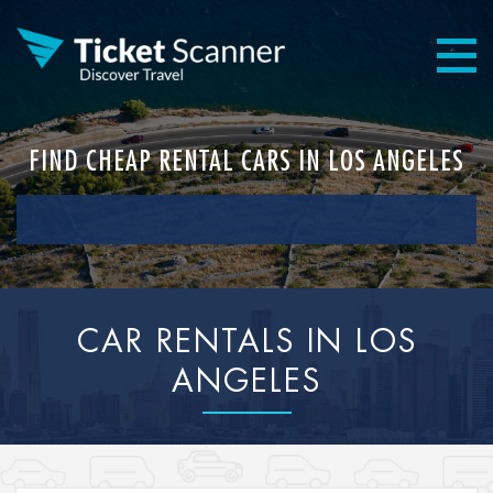
FIND CHEAP RENTAL CARS IN LOS ANGELES
CAR RENTALS IN LOS
ANGELES