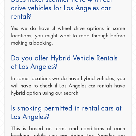
drive vehicles for Los Angeles car
rental?
Yes we do have 4 wheel drive options in some
locations, you might want to read through before
making a booking.
Do you offer Hybrid Vehicle Rentals
at Los Angeles?
In some locations we do have hybrid vehicles, you
will have to check if Los Angeles car rentals have
hybrid option using our search.
Is smoking permitted in rental cars at
Los Angeles?
This is based on terms and conditions of each
booking, while you are doing Los Angeles car