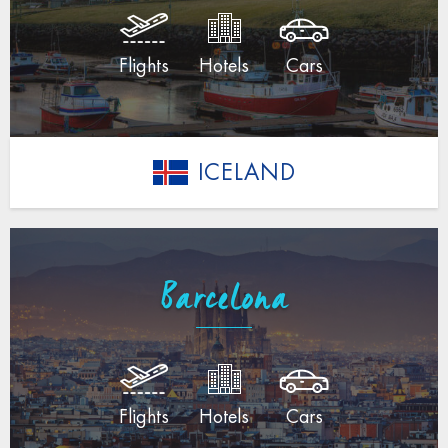
Flights
Hotels
Cars
ICELAND
Barcelona
Flights
Hotels
Cars