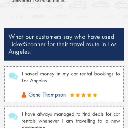
delivered 100% authentic
What our customers say who have used
TicketScanner for their travel route in Los
Angeles:
I saved money in my car rental bookings to
Los Angeles
Gene Thompson
I have always managed to find deals for car
rentals whenever I am travelling to a new
destination.