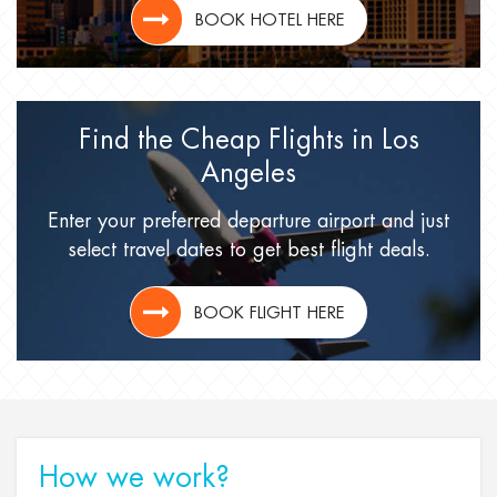
BOOK HOTEL HERE
Find the Cheap Flights
in Los
Angeles
Enter your preferred departure airport
and just
select travel dates
to get best flight deals.
BOOK FLIGHT HERE
How we work?