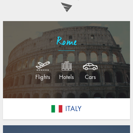
Rome
Flights
Hotels
Cars
ITALY