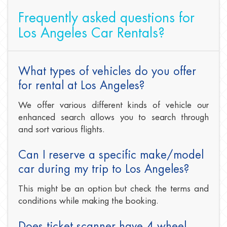
Frequently asked questions for
Los Angeles Car Rentals?
What types of vehicles do you offer
for rental at Los Angeles?
We offer various different kinds of vehicle our
enhanced search allows you to search through
and sort various flights.
Can I reserve a specific make/model
car during my trip to Los Angeles?
This might be an option but check the terms and
conditions while making the booking.
Does ticket scanner have 4 wheel