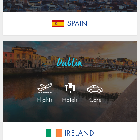
SPAIN
Dublin
Flights
Hotels
Cars
IRELAND