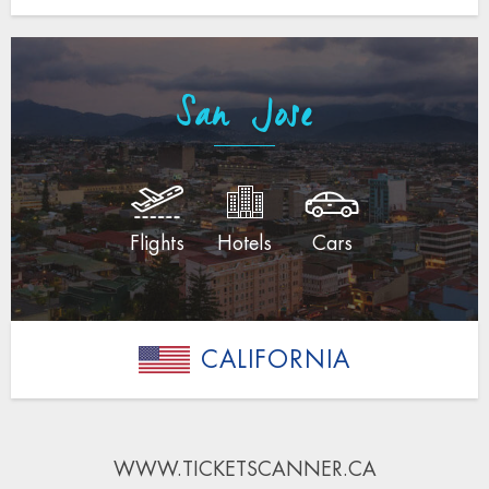
San Jose
Flights
Hotels
Cars
CALIFORNIA
WWW.TICKETSCANNER.CA