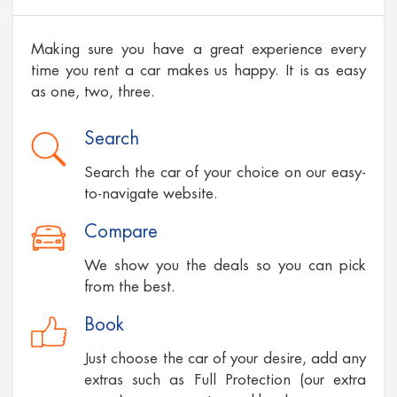
Making sure you have a great experience every
time you rent a car makes us happy. It is as easy
as one, two, three.
Search
Search the car of your choice on our easy-
to-navigate website.
Compare
We show you the deals so you can pick
from the best.
Book
Just choose the car of your desire, add any
extras such as Full Protection (our extra