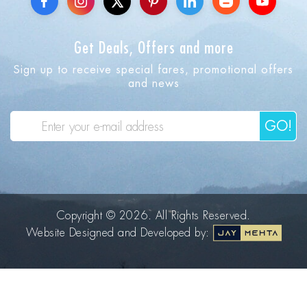
Get Deals, Offers and more
Sign up to receive special fares, promotional offers
and news
GO!
Copyright © 2026. All Rights Reserved.
Website Designed and Developed by: