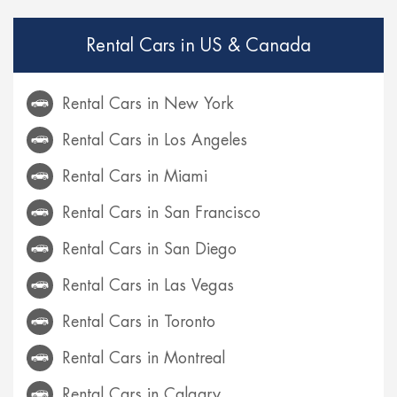
Rental Cars in US & Canada
Rental Cars in New York
Rental Cars in Los Angeles
Rental Cars in Miami
Rental Cars in San Francisco
Rental Cars in San Diego
Rental Cars in Las Vegas
Rental Cars in Toronto
Rental Cars in Montreal
Rental Cars in Calgary