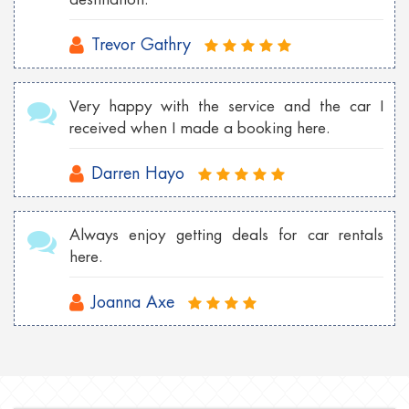
Trevor Gathry
Very happy with the service and the car I
received when I made a booking here.
Darren Hayo
Always enjoy getting deals for car rentals
here.
Joanna Axe