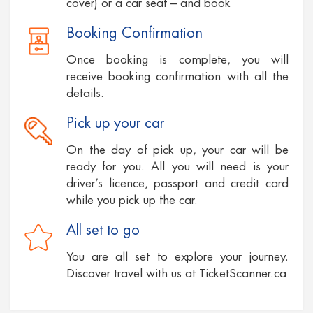
cover) or a car seat – and book
Booking Confirmation
Once booking is complete, you will
receive booking confirmation with all the
details.
Pick up your car
On the day of pick up, your car will be
ready for you. All you will need is your
driver’s licence, passport and credit card
while you pick up the car.
All set to go
You are all set to explore your journey.
Discover travel with us at TicketScanner.ca