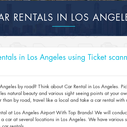
AR RENTALS IN LOS ANGEL
ntals in Los Angeles using Ticket scann
 Angeles by road? Think about Car Rental in Los Angeles. Pic
es natural beauty and various sight seeing points at your o
than by road, travel like a local and take a car rental with u
tal at Los Angeles Airport With Top Brands! We will conduct 
t a car at several locations in Los Angeles. We have various s
 car rentals.