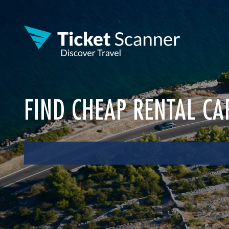
FIND CHEAP RENTAL CA