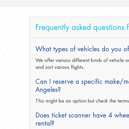
Frequently asked questions 
What types of vehicles do you off
We offer various different kinds of vehicle
and sort various flights.
Can I reserve a specific make/mo
Angeles?
This might be an option but check the term
Does ticket scanner have 4 wheel
rental?