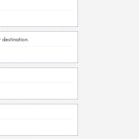
 destination.