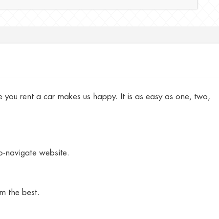
 you rent a car makes us happy. It is as easy as one, two,
to-navigate website.
m the best.