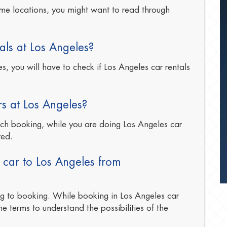
me locations, you might want to read through
als at Los Angeles?
, you will have to check if Los Angeles car rentals
rs at Los Angeles?
ach booking, while you are doing Los Angeles car
ted.
 car to Los Angeles from
ng to booking. While booking in Los Angeles car
he terms to understand the possibilities of the