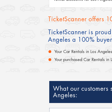
TicketScanner offers 1
TicketScanner is proud 
Angeles a 100% buyer
Your Car Rentals in Los Angele
Your purchased Car Rentals in 
What our customers s
Angeles: