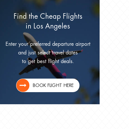
Find the Cheap Flights
in Los Angeles
Enter your preferred departure airport
and just select travel dates
to get best flight deals.
BOOK FLIGHT HERE