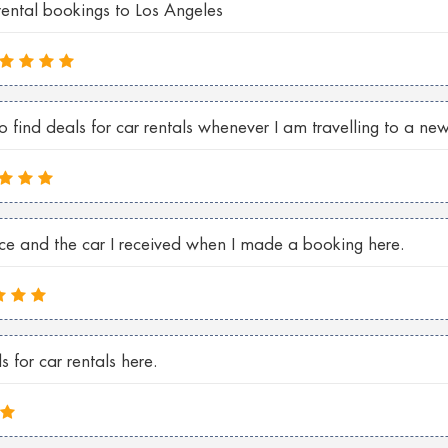
rental bookings to Los Angeles
find deals for car rentals whenever I am travelling to a new
ice and the car I received when I made a booking here.
 for car rentals here.