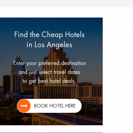
Find the Cheap Hotels
in Los Angeles
Enter your preferred destination
and just select travel dates
to get best hotel deals.
BOOK HOTEL HERE