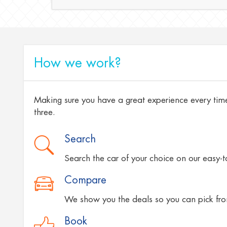
How we work?
Making sure you have a great experience every time
three.
Search
Search the car of your choice on our easy-
Compare
We show you the deals so you can pick fro
Book