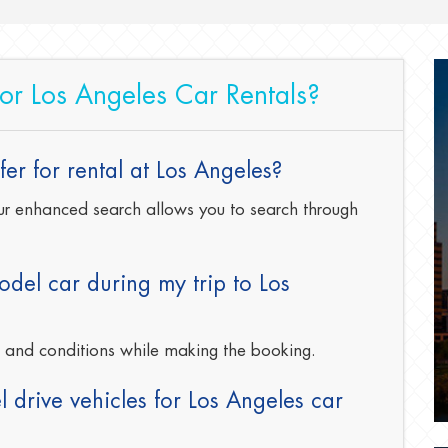
for Los Angeles Car Rentals?
er for rental at Los Angeles?
 our enhanced search allows you to search through
del car during my trip to Los
s and conditions while making the booking.
 drive vehicles for Los Angeles car