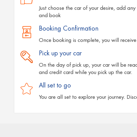
Just choose the car of your desire, add any 
and book
Booking Confirmation
Once booking is complete, you will receive 
Pick up your car
On the day of pick up, your car will be ready
and credit card while you pick up the car.
All set to go
You are all set to explore your journey. Dis