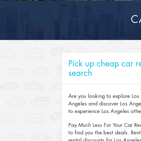
C
Pick up cheap car re
search
Are you looking to explore Los
Angeles and discover Los Angel
to experience Los Angeles other 
Pay Much Less For Your Car Ren
to find you the best deals. Ren
rental discounts for Los Angeles