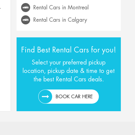
Rental Cars in Montreal
–
Rental Cars in Calgary
Find Best Rental Cars for you!
Select your preferred pickup
location, pickup date & time to get
the best Rental Cars deals.
BOOK CAR HERE