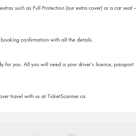
extras such as Full Protection (our extra cover) or a car seat 
booking confirmation with all the details.
 for you. All you will need is your driver’s licence, passport
cover travel with us at TicketScanner.ca