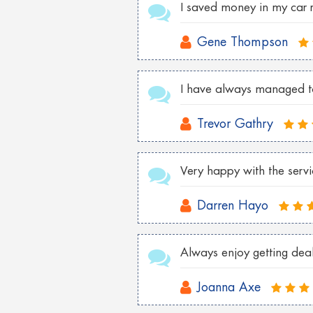
I saved money in my car 
Gene Thompson
I have always managed to 
Trevor Gathry
Very happy with the serv
Darren Hayo
Always enjoy getting deals
Joanna Axe