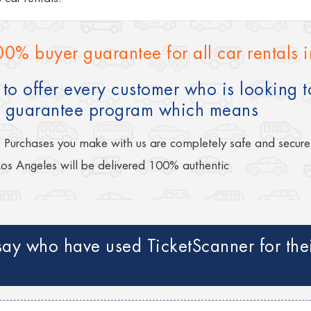
00% buyer guarantee for all car rentals 
to offer every customer who is looking to
 guarantee program which means
s Purchases you make with us are completely safe and secure
Los Angeles will be delivered 100% authentic
ay who have used TicketScanner for their