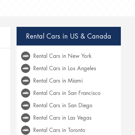
Rental Cars in US & Canada
Rental Cars in New York
Rental Cars in Los Angeles
Rental Cars in Miami
Rental Cars in San Francisco
Rental Cars in San Diego
Rental Cars in Las Vegas
Rental Cars in Toronto