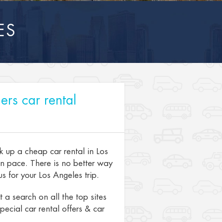
ES
ers car rental
k up a cheap car rental in Los
wn pace. There is no better way
s for your Los Angeles trip.
a search on all the top sites
pecial car rental offers & car