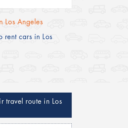
in Los Angeles
 rent cars in Los
 travel route in Los