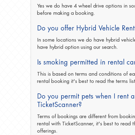
Yes we do have 4 wheel drive options in so
before making a booking.
Do you offer Hybrid Vehicle Rent
In some locations we do have hybrid vehicles
have hybrid option using our search.
Is smoking permitted in rental ca
This is based on terms and conditions of e
rental booking it's best to read the terms lis
Do you permit pets when I rent a
TicketScanner?
Terms of bookings are different from booki
rental with TicketScanner, it's best to read t
offerings.