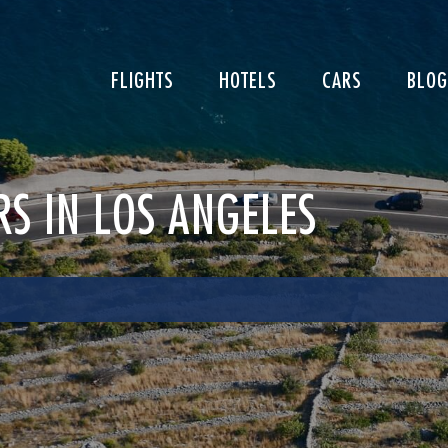
FLIGHTS
HOTELS
CARS
BLOG
RS IN LOS ANGELES