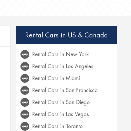
Rental Cars in US & Canada
Rental Cars in New York
Rental Cars in Los Angeles
Rental Cars in Miami
Rental Cars in San Francisco
Rental Cars in San Diego
Rental Cars in Las Vegas
Rental Cars in Toronto