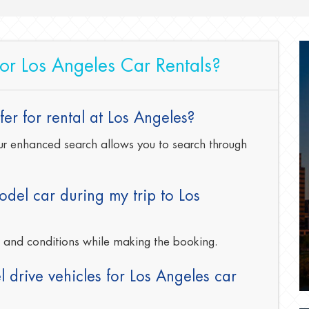
for Los Angeles Car Rentals?
er for rental at Los Angeles?
 our enhanced search allows you to search through
del car during my trip to Los
s and conditions while making the booking.
 drive vehicles for Los Angeles car