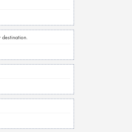
 destination.