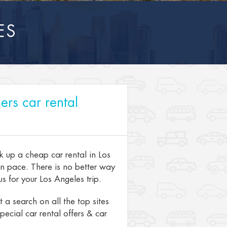
ES
ers car rental
k up a cheap car rental in Los
wn pace. There is no better way
s for your Los Angeles trip.
a search on all the top sites
pecial car rental offers & car