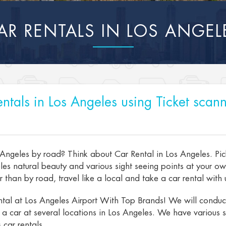
AR RENTALS IN LOS ANGEL
ntals in Los Angeles using Ticket scann
 Angeles by road? Think about Car Rental in Los Angeles. Pic
es natural beauty and various sight seeing points at your o
than by road, travel like a local and take a car rental with u
tal at Los Angeles Airport With Top Brands! We will conduct 
t a car at several locations in Los Angeles. We have various s
 car rentals.