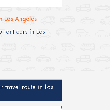
in Los Angeles
 rent cars in Los
 travel route in Los