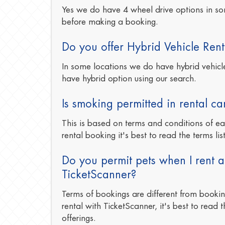
Yes we do have 4 wheel drive options in so
before making a booking.
Do you offer Hybrid Vehicle Rent
In some locations we do have hybrid vehicles
have hybrid option using our search.
Is smoking permitted in rental ca
This is based on terms and conditions of e
rental booking it's best to read the terms lis
Do you permit pets when I rent a
TicketScanner?
Terms of bookings are different from booki
rental with TicketScanner, it's best to read t
offerings.