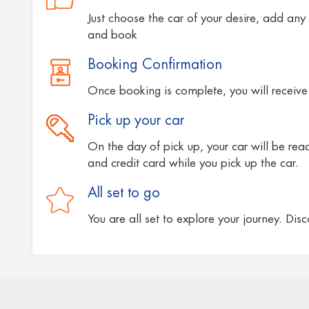
Just choose the car of your desire, add any 
and book
Booking Confirmation
Once booking is complete, you will receive 
Pick up your car
On the day of pick up, your car will be ready
and credit card while you pick up the car.
All set to go
You are all set to explore your journey. Dis