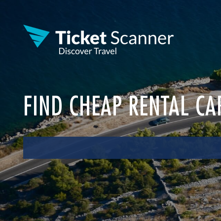
FIND CHEAP RENTAL CA