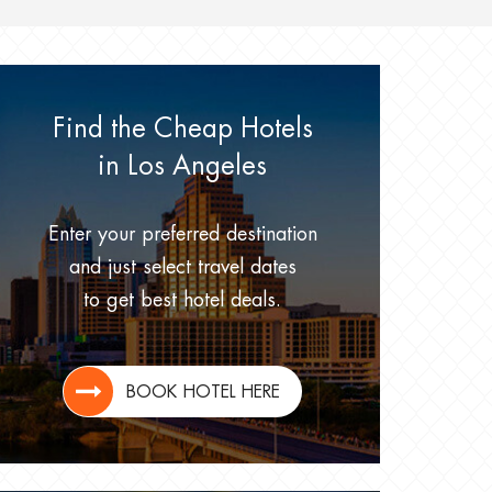
Find the Cheap Hotels
in Los Angeles
Enter your preferred destination
and just select travel dates
to get best hotel deals.
BOOK HOTEL HERE