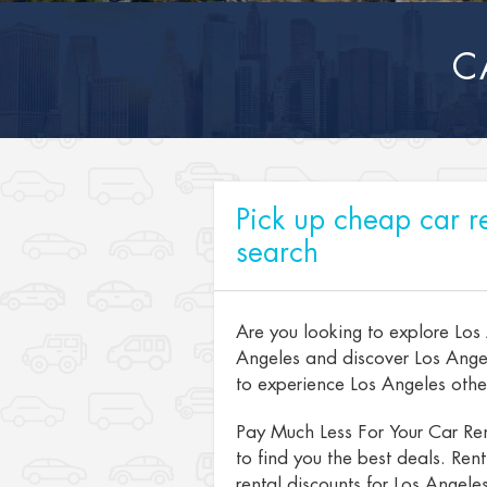
C
Pick up cheap car re
search
Are you looking to explore Los
Angeles and discover Los Angel
to experience Los Angeles other 
Pay Much Less For Your Car Ren
to find you the best deals. Ren
rental discounts for Los Angeles