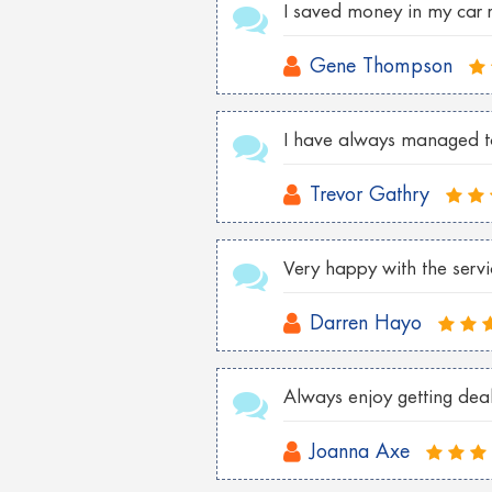
I saved money in my car 
Gene Thompson
I have always managed to 
Trevor Gathry
Very happy with the serv
Darren Hayo
Always enjoy getting deals
Joanna Axe