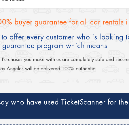
00% buyer guarantee for all car rentals 
to offer every customer who is looking to
 guarantee program which means
s Purchases you make with us are completely safe and secure
Los Angeles will be delivered 100% authentic
ay who have used TicketScanner for their