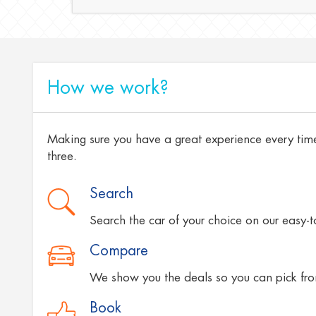
How we work?
Making sure you have a great experience every time
three.
Search
Search the car of your choice on our easy-
Compare
We show you the deals so you can pick fro
Book