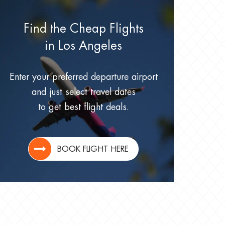
Find the Cheap Flights
in Los Angeles
Enter your preferred departure airport
and just select travel dates
to get best flight deals.
BOOK FLIGHT HERE