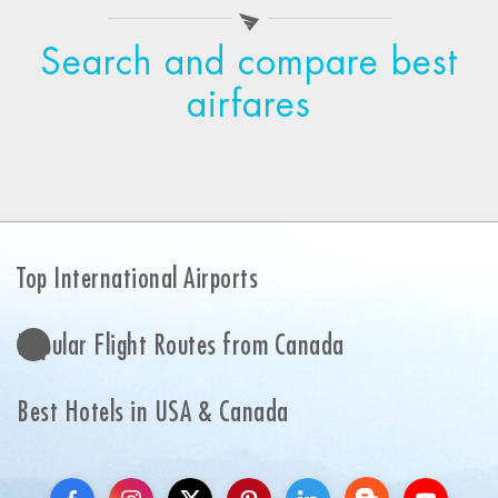
Search and compare best
airfares
Top International Airports
Popular Flight Routes from Canada
Best Hotels in USA & Canada