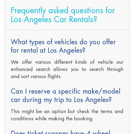
Frequently asked questions for
Los Angeles Car Rentals?
What types of vehicles do you offer
for rental at Los Angeles?
We offer various different kinds of vehicle our
enhanced search allows you to search through
and sort various flights.
Can I reserve a specific make/model
car during my trip to Los Angeles?
This might be an option but check the terms and
conditions while making the booking.
Does ticket scanner have 4 wheel