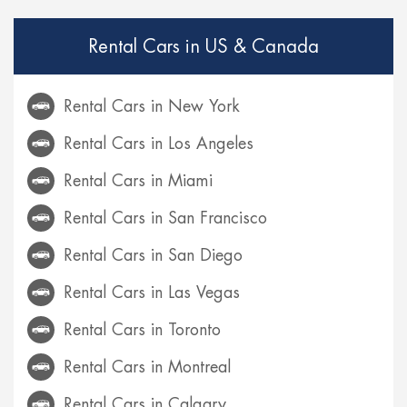
Rental Cars in US & Canada
Rental Cars in New York
Rental Cars in Los Angeles
Rental Cars in Miami
Rental Cars in San Francisco
Rental Cars in San Diego
Rental Cars in Las Vegas
Rental Cars in Toronto
Rental Cars in Montreal
Rental Cars in Calgary