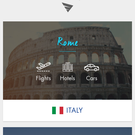
Rome
Flights
Hotels
Cars
ITALY