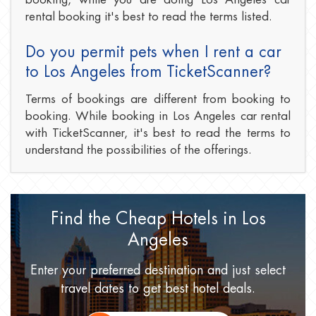
rental booking it's best to read the terms listed.
Do you permit pets when I rent a car
to Los Angeles from TicketScanner?
Terms of bookings are different from booking to
booking. While booking in Los Angeles car rental
with TicketScanner, it's best to read the terms to
understand the possibilities of the offerings.
Find the Cheap Hotels
in Los
Angeles
Enter your preferred destination
and just select
travel dates
to get best hotel deals.