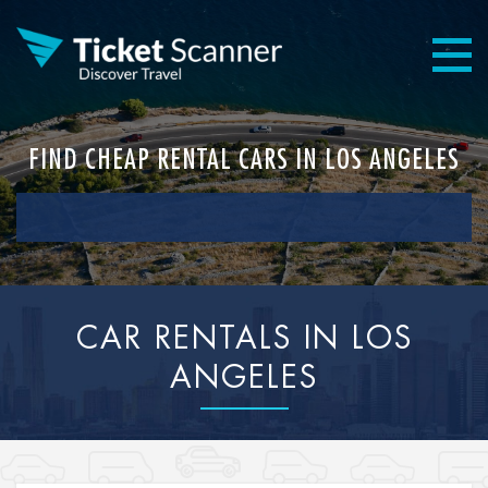
FIND CHEAP RENTAL CARS IN LOS ANGELES
CAR RENTALS IN LOS
ANGELES