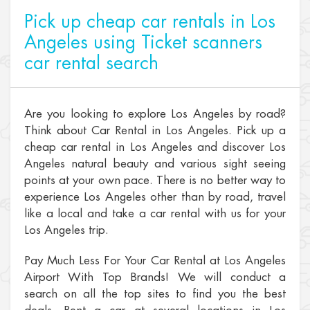
Pick up cheap car rentals in Los
Angeles using Ticket scanners
car rental search
Are you looking to explore Los Angeles by road?
Think about Car Rental in Los Angeles. Pick up a
cheap car rental in Los Angeles and discover Los
Angeles natural beauty and various sight seeing
points at your own pace. There is no better way to
experience Los Angeles other than by road, travel
like a local and take a car rental with us for your
Los Angeles trip.
Pay Much Less For Your Car Rental at Los Angeles
Airport With Top Brands! We will conduct a
search on all the top sites to find you the best