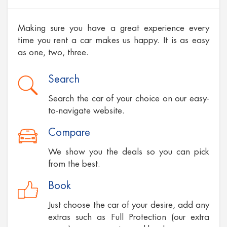
Making sure you have a great experience every
time you rent a car makes us happy. It is as easy
as one, two, three.
Search
Search the car of your choice on our easy-
to-navigate website.
Compare
We show you the deals so you can pick
from the best.
Book
Just choose the car of your desire, add any
extras such as Full Protection (our extra