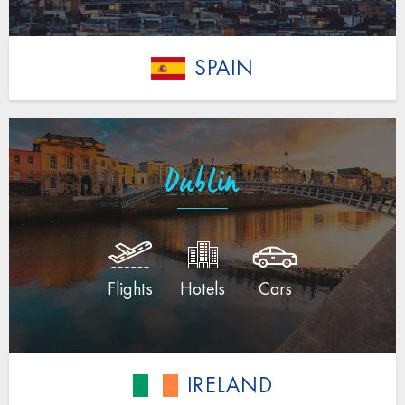
SPAIN
Dublin
Flights
Hotels
Cars
IRELAND