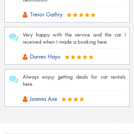
Trevor Gathry
Very happy with the service and the car I
received when I made a booking here.
Darren Hayo
Always enjoy getting deals for car rentals
here.
Joanna Axe