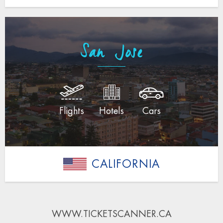
San Jose
Flights
Hotels
Cars
CALIFORNIA
WWW.TICKETSCANNER.CA