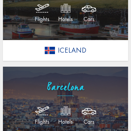
Flights
Hotels
Cars
ICELAND
Barcelona
Flights
Hotels
Cars