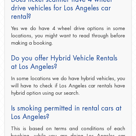
drive vehicles for Los Angeles car
rental?
Yes we do have 4 wheel drive options in some
locations, you might want to read through before
making a booking.
Do you offer Hybrid Vehicle Rentals
at Los Angeles?
In some locations we do have hybrid vehicles, you
will have to check if Los Angeles car rentals have
hybrid option using our search.
Is smoking permitted in rental cars at
Los Angeles?
This is based on terms and conditions of each
booking, while you are doing Los Angeles car