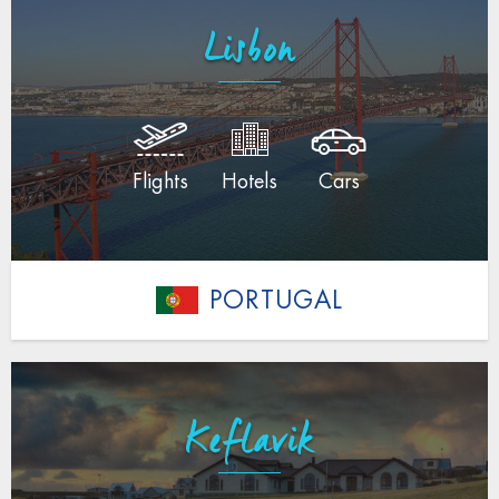
Lisbon
Flights
Hotels
Cars
PORTUGAL
Keflavik