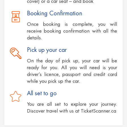
cover) or a car seat – and book
Booking Confirmation
Once booking is complete, you will
receive booking confirmation with all the
details.
Pick up your car
On the day of pick up, your car will be
ready for you. All you will need is your
driver’s licence, passport and credit card
while you pick up the car.
All set to go
You are all set to explore your journey.
Discover travel with us at TicketScanner.ca