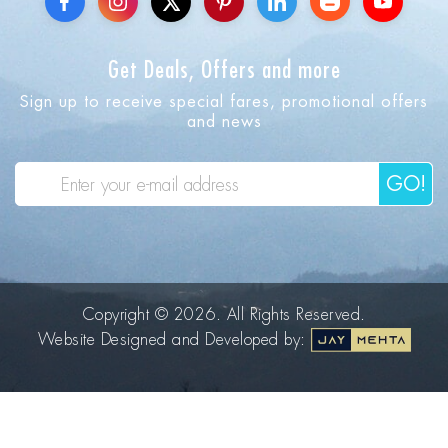
Get Deals, Offers and more
Sign up to receive special fares, promotional offers
and news
GO!
Copyright © 2026. All Rights Reserved.
Website Designed and Developed by: