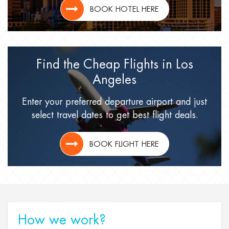
BOOK HOTEL HERE
Find the Cheap Flights
in Los
Angeles
Enter your preferred departure airport
and just
select travel dates
to get best flight deals.
BOOK FLIGHT HERE
How we work?