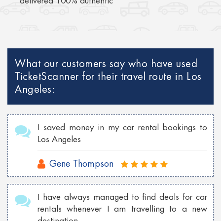
delivered 100% authentic
What our customers say who have used
TicketScanner for their travel route in Los
Angeles:
I saved money in my car rental bookings to
Los Angeles
Gene Thompson
I have always managed to find deals for car
rentals whenever I am travelling to a new
destination.