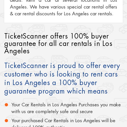
deals. Rent a car at several locations in Los
Angeles. We have various special car rental offers
& car rental discounts for Los Angeles car rentals.
TicketScanner offers 100% buyer
guarantee for all car rentals in Los
Angeles
TicketScanner is proud to offer every
customer who is looking to rent cars
in Los Angeles a 100% buyer
guarantee program which means
Your Car Rentals in Los Angeles Purchases you make
with us are completely safe and secure
Your purchased Car Rentals in Los Angeles will be