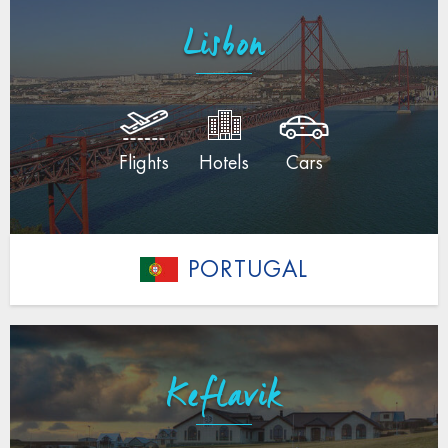
Lisbon
Flights
Hotels
Cars
PORTUGAL
Keflavik