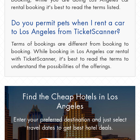
rental booking it's best to read the terms listed.
Do you permit pets when I rent a car
to Los Angeles from TicketScanner?
Terms of bookings are different from booking to
booking. While booking in Los Angeles car rental
with TicketScanner, it's best to read the terms to
understand the possibilities of the offerings.
Find the Cheap Hotels
in Los
Angeles
Enter your preferred destination
and just select
travel dates
to get best hotel deals.