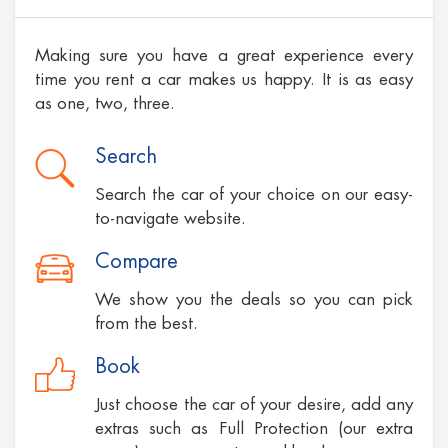
Making sure you have a great experience every
time you rent a car makes us happy. It is as easy
as one, two, three.
Search
Search the car of your choice on our easy-
to-navigate website.
Compare
We show you the deals so you can pick
from the best.
Book
Just choose the car of your desire, add any
extras such as Full Protection (our extra