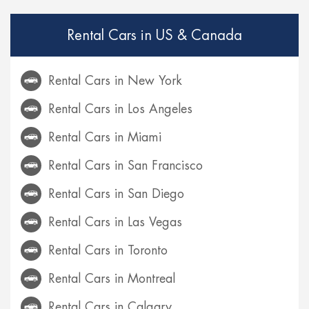
Rental Cars in US & Canada
Rental Cars in New York
Rental Cars in Los Angeles
Rental Cars in Miami
Rental Cars in San Francisco
Rental Cars in San Diego
Rental Cars in Las Vegas
Rental Cars in Toronto
Rental Cars in Montreal
Rental Cars in Calgary