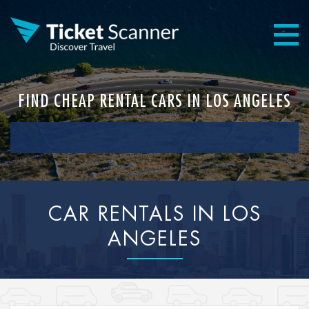
FIND CHEAP RENTAL CARS IN LOS ANGELES
CAR RENTALS IN LOS
ANGELES