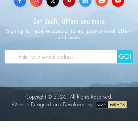
Get Deals, Offers and more
Sign up to receive special fares, promotional offers
and news
GO!
Copyright © 2026. All Rights Reserved.
Website Designed and Developed by: