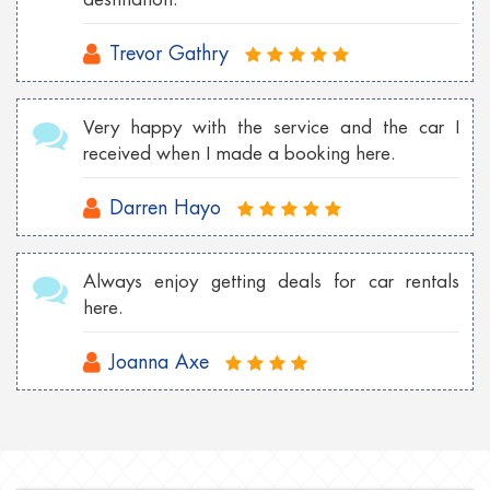
Trevor Gathry
Very happy with the service and the car I
received when I made a booking here.
Darren Hayo
Always enjoy getting deals for car rentals
here.
Joanna Axe