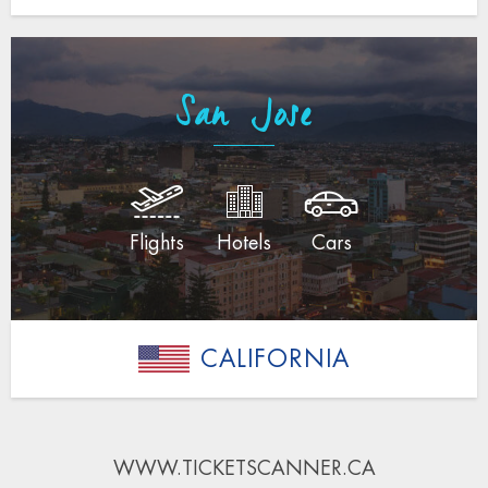
San Jose
Flights
Hotels
Cars
CALIFORNIA
WWW.TICKETSCANNER.CA