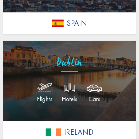
SPAIN
Dublin
Flights
Hotels
Cars
IRELAND