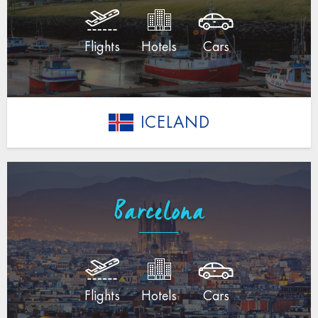
Flights
Hotels
Cars
ICELAND
Barcelona
Flights
Hotels
Cars