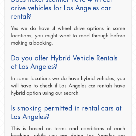
drive vehicles for Los Angeles car
rental?
Yes we do have 4 wheel drive options in some
locations, you might want to read through before
making a booking.
Do you offer Hybrid Vehicle Rentals
at Los Angeles?
In some locations we do have hybrid vehicles, you
will have to check if Los Angeles car rentals have
hybrid option using our search.
Is smoking permitted in rental cars at
Los Angeles?
This is based on terms and conditions of each
booking, while you are doing Los Angeles car