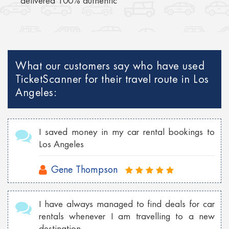
delivered 100% authentic
What our customers say who have used
TicketScanner for their travel route in Los
Angeles:
I saved money in my car rental bookings to
Los Angeles
Gene Thompson
I have always managed to find deals for car
rentals whenever I am travelling to a new
destination.