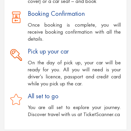
cover) or a car seat – and book
Booking Confirmation
Once booking is complete, you will
receive booking confirmation with all the
details.
Pick up your car
On the day of pick up, your car will be
ready for you. All you will need is your
driver’s licence, passport and credit card
while you pick up the car.
All set to go
You are all set to explore your journey.
Discover travel with us at TicketScanner.ca