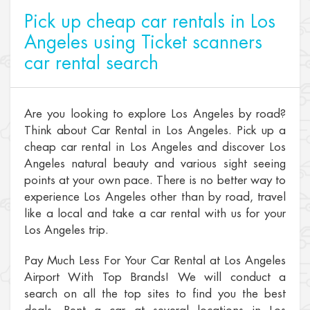
Pick up cheap car rentals in Los
Angeles using Ticket scanners
car rental search
Are you looking to explore Los Angeles by road?
Think about Car Rental in Los Angeles. Pick up a
cheap car rental in Los Angeles and discover Los
Angeles natural beauty and various sight seeing
points at your own pace. There is no better way to
experience Los Angeles other than by road, travel
like a local and take a car rental with us for your
Los Angeles trip.
Pay Much Less For Your Car Rental at Los Angeles
Airport With Top Brands! We will conduct a
search on all the top sites to find you the best