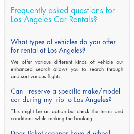
Frequently asked questions for
Los Angeles Car Rentals?
What types of vehicles do you offer
for rental at Los Angeles?
We offer various different kinds of vehicle our
enhanced search allows you to search through
and sort various flights.
Can I reserve a specific make/model
car during my trip to Los Angeles?
This might be an option but check the terms and
conditions while making the booking.
Does ticket scanner have 4 wheel