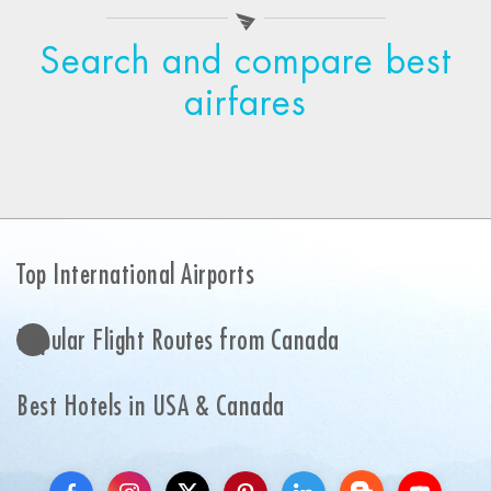
Search and compare best
airfares
Top International Airports
Popular Flight Routes from Canada
Best Hotels in USA & Canada