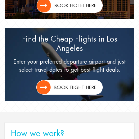
BOOK HOTEL HERE
Find the Cheap Flights
in Los
Angeles
Enter your preferred departure airport
and just
select travel dates
to get best flight deals.
BOOK FLIGHT HERE
How we work?