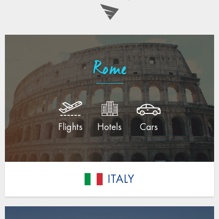
Rome
Flights
Hotels
Cars
ITALY