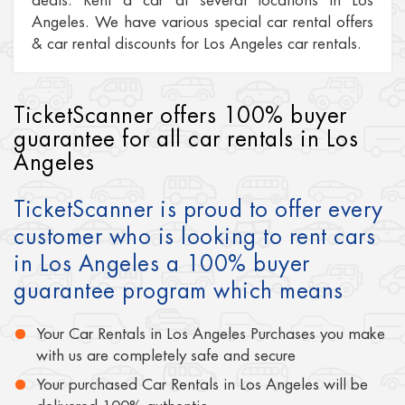
deals. Rent a car at several locations in Los
Angeles. We have various special car rental offers
& car rental discounts for Los Angeles car rentals.
TicketScanner offers 100% buyer
guarantee for all car rentals in Los
Angeles
TicketScanner is proud to offer every
customer who is looking to rent cars
in Los Angeles a 100% buyer
guarantee program which means
Your Car Rentals in Los Angeles Purchases you make
with us are completely safe and secure
Your purchased Car Rentals in Los Angeles will be